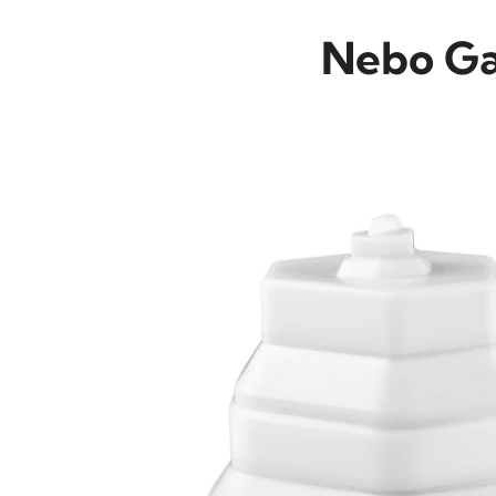
Nebo Gal