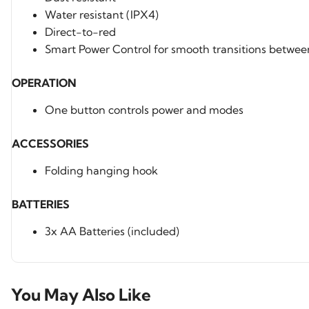
Water resistant (IPX4)
Direct-to-red
Smart Power Control for smooth transitions betwee
OPERATION
One button controls power and modes
ACCESSORIES
Folding hanging hook
BATTERIES
3x AA Batteries (included)
You May Also Like