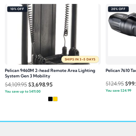
10% OFF
20% OFF
SHIPS IN 3–5 DAYS
Pelican 9460M 2-head Remote Area Lighting
Pelican 7610 Ta
System Gen 3 Mobility
Orig
$
124.95
$
99
Original
Current
$
4,109.95
$
3,698.95
You save
$
24.99
pric
You save up to
price
$
411.00
price
was:
was:
is:
$124
$4,109.95.
$3,698.95.