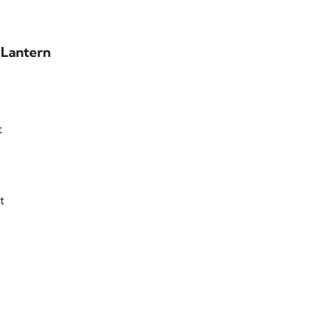
 Lantern
t
t