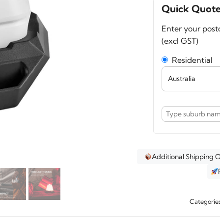
Air
Quick Quot
500
Enter your post
Colla
(excl GST)
Lant
quant
Residential
Additional Shipping 
Categorie