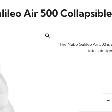
ileo Air 500 Collapsibl
The Nebo Galileo Air 500 is 
into a design
-
Nebo
Galil