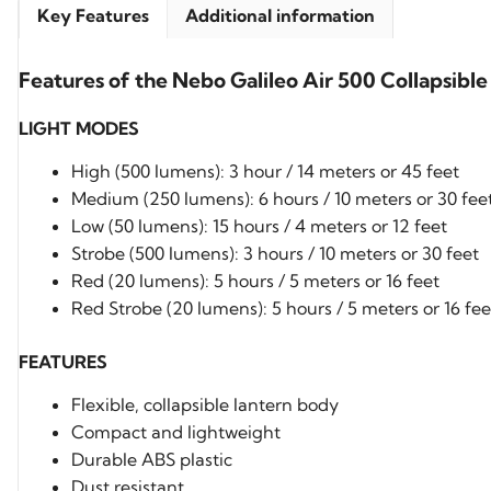
Key Features
Additional information
Features of the Nebo Galileo Air 500 Collapsible
LIGHT MODES
High (500 lumens): 3 hour / 14 meters or 45 feet
Medium (250 lumens): 6 hours / 10 meters or 30 fee
Low (50 lumens): 15 hours / 4 meters or 12 feet
Strobe (500 lumens): 3 hours / 10 meters or 30 feet
Red (20 lumens): 5 hours / 5 meters or 16 feet
Red Strobe (20 lumens): 5 hours / 5 meters or 16 fee
FEATURES
Flexible, collapsible lantern body
Compact and lightweight
Durable ABS plastic
Dust resistant