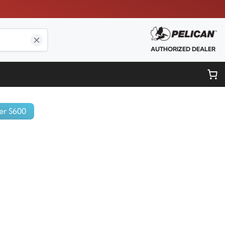
AUTHORIZED DEALER
er $600