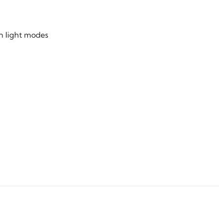
n light modes