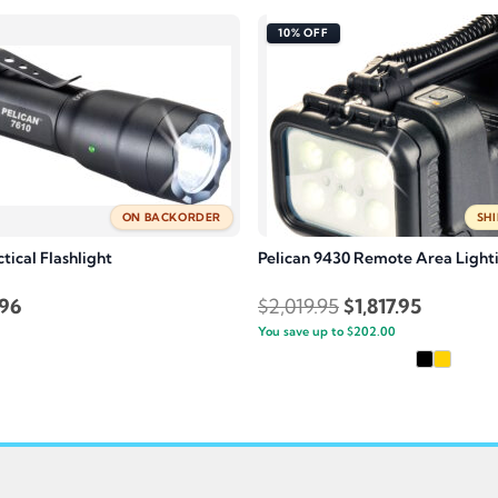
10% OFF
ON BACKORDER
SHI
ctical Flashlight
Pelican 9430 Remote Area Light
inal
Current
Original
Current
.96
$
2,019.95
$
1,817.95
e
price
You save up to
price
$
202.00
price
is:
was:
is:
.95.
$99.96.
$2,019.95.
$1,817.95