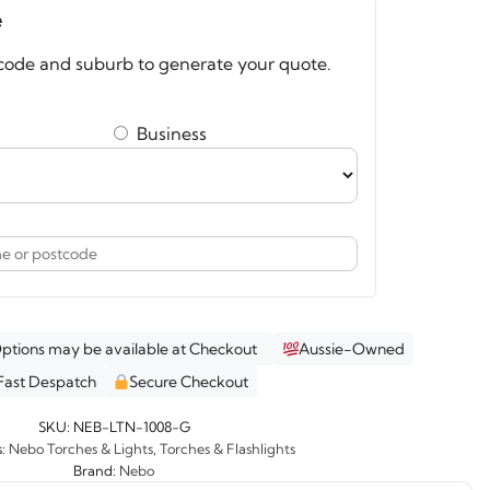
e
code and suburb to generate your quote.
psible
ern
ity
Business
Options may be available at Checkout
Aussie-Owned
Fast Despatch
Secure Checkout
SKU:
NEB-LTN-1008-G
s:
Nebo Torches & Lights
,
Torches & Flashlights
Brand:
Nebo