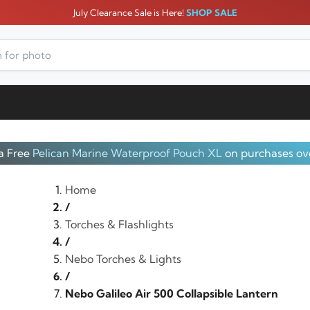
July Clearance Sale is Here!
SHOP SALE
a Free
Pelican Marine Waterproof Pouch XL
on purchases ov
Home
/
Torches & Flashlights
/
Nebo Torches & Lights
/
Nebo Galileo Air 500 Collapsible Lantern