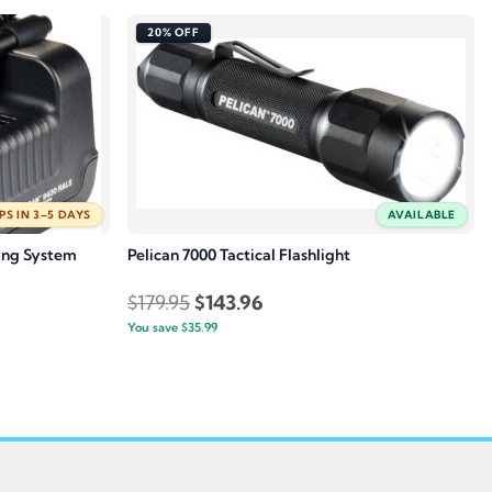
20% OFF
PS IN 3–5 DAYS
AVAILABLE
ing System
Pelican 7000 Tactical Flashlight
Original
Current
$
179.95
$
143.96
You save
$
35.99
price
price
was:
is:
.
$179.95.
$143.96.