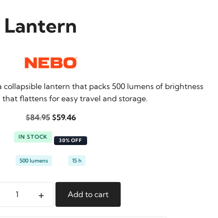
e Lantern
a collapsible lantern that packs 500 lumens of brightness
 that flattens for easy travel and storage.
Original
Current
$
84.95
$
59.46
price
price
IN STOCK
was:
is:
30% OFF
$84.95.
$59.46.
500 lumens
15 h
+
Add to cart
eo