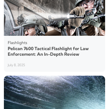
Flashlights
Pelican 7600 Tactical Flashlight for Law
Enforcement: An In-Depth Review
July 8, 2025