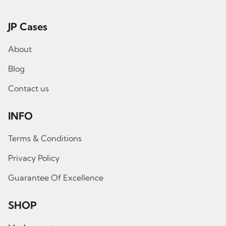
JP Cases
About
Blog
Contact us
INFO
Terms & Conditions
Privacy Policy
Guarantee Of Excellence
SHOP