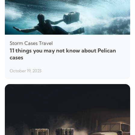
Storm Cases
Travel
11 things you may not know about Pelican
cases
October 19, 2023