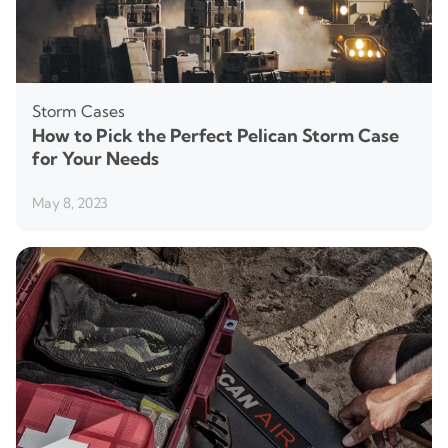
Storm Cases
How to Pick the Perfect Pelican Storm Case
for Your Needs
May 8, 2023