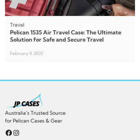
Travel
Pelican 1535 Air Travel Case: The Ultimate
Solution for Safe and Secure Travel
February 9, 2023
Australia’s Trusted Source
for Pelican Cases & Gear
Facebook
Instagram