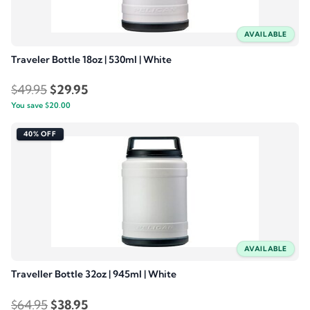
AVAILABLE
Traveler Bottle 18oz | 530ml | White
Original
Current
$
49.95
$
29.95
You save
$
price
20.00
price
was:
is:
40% OFF
$49.95.
$29.95.
AVAILABLE
Traveller Bottle 32oz | 945ml | White
Original
Current
$
64.95
$
38.95