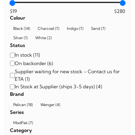
$19
$280
Colour
Colour
Black
(
14
)
Charcoal
(
7
)
Indigo
(
7
)
Sand
(
7
)
Silver
(
1
)
White
(
2
)
Status
Availability
In stock
(
11
)
On backorder
(
6
)
Supplier waiting for new stock – Contact us for
ETA
(
1
)
In Stock at Supplier (ships 3-5 days)
(
4
)
Brand
Brand
Pelican
(
18
)
Wenger
(
4
)
Series
Series
ModPak
(
7
)
Category