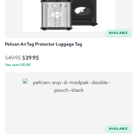
AVAILABLE
Pelican AirTag Protector Luggage Tag
Original
Current
$
49.95
$
39.95
You save
$
price
10.00
price
was:
is:
$49.95.
$39.95.
AVAILABLE