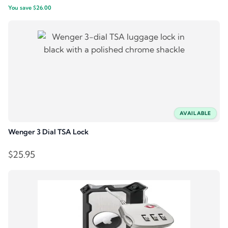
You save
$
26.00
price
price
was:
is:
$64.95.
$38.95.
AVAILABLE
Wenger 3 Dial TSA Lock
$
25.95