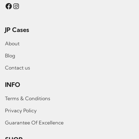
Facebook
Instagram
JP Cases
About
Blog
Contact us
INFO
Terms & Conditions
Privacy Policy
Guarantee Of Excellence