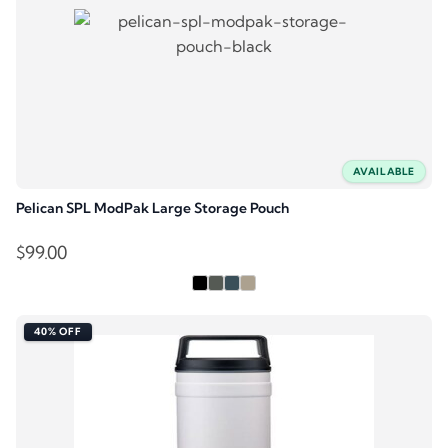
AVAILABLE
Pelican SPL ModPak Large Storage Pouch
$
99.00
40% OFF