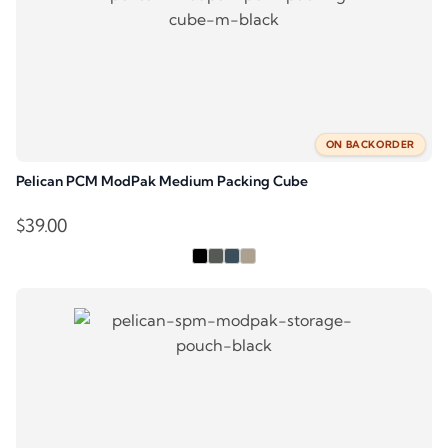
ON BACKORDER
Pelican PCM ModPak Medium Packing Cube
$
39.00