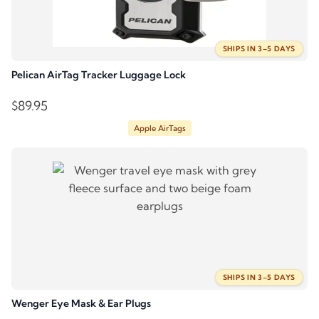
SHIPS IN 3–5 DAYS
Pelican AirTag Tracker Luggage Lock
$
89.95
Apple AirTags
SHIPS IN 3–5 DAYS
Wenger Eye Mask & Ear Plugs