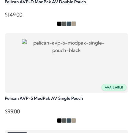
Pelican AVP-D ModPak AV Double Pouch
$
149.00
AVAILABLE
Pelican AVP-S ModPak AV Single Pouch
$
99.00