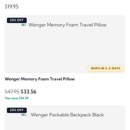
$
19.95
30% OFF
SHIPS IN 3–5 DAYS
Wenger Memory Foam Travel Pillow
Original
Current
$
47.95
$
33.56
You save
$
price
14.39
price
was:
is:
30% OFF
$47.95.
$33.56.