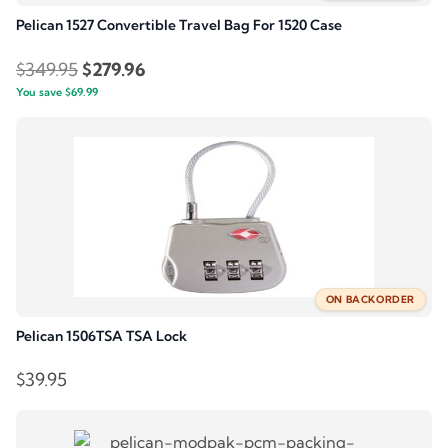
Pelican 1527 Convertible Travel Bag For 1520 Case
Original
Current
$
349.95
$
279.96
You save
$
69.99
price
price
was:
is:
$349.95.
$279.96.
ON BACKORDER
Pelican 1506TSA TSA Lock
$
39.95