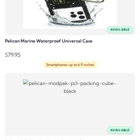
AVAILABLE
Pelican Marine Waterproof Universal Case
$
79.95
Smartphones up to 6.9 inches
AVAILABLE