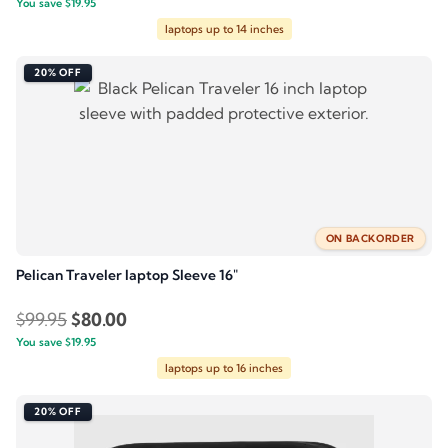
You save
$
price
19.95
price
laptops up to 14 inches
was:
is:
$99.95.
$80.00.
20% OFF
ON BACKORDER
Pelican Traveler laptop Sleeve 16″
Original
Current
$
99.95
$
80.00
You save
$
price
19.95
price
laptops up to 16 inches
was:
is:
$99.95.
$80.00.
20% OFF