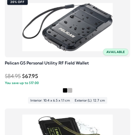
20% OFF
AVAILABLE
Pelican G5 Personal Utility RF Field Wallet
Original
Current
$
84.95
$
67.95
You save up to
price
$
17.00
price
was:
is:
$84.95.
$67.95.
Interior: 10.4 x 6.5 x 1.1 cm
Exterior (L): 12.7 cm