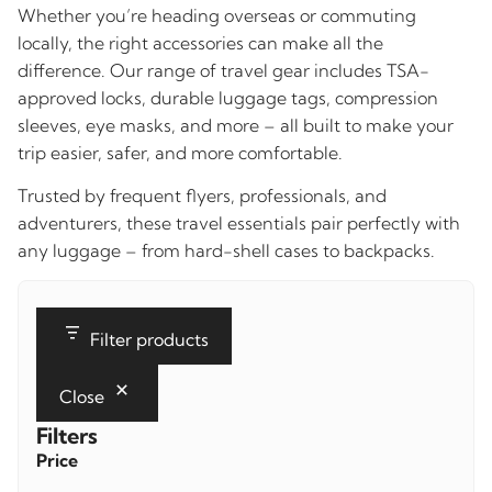
Whether you’re heading overseas or commuting
locally, the right accessories can make all the
difference. Our range of travel gear includes TSA-
approved locks, durable luggage tags, compression
sleeves, eye masks, and more – all built to make your
trip easier, safer, and more comfortable.
Trusted by frequent flyers, professionals, and
adventurers, these travel essentials pair perfectly with
any luggage – from hard-shell cases to backpacks.
Filter products
Close
Filters
Price