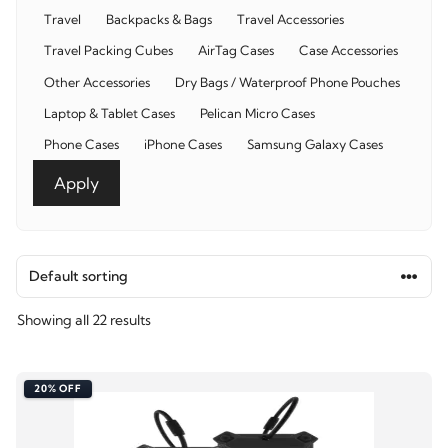
Category
Travel
Backpacks & Bags
Travel Accessories
Travel Packing Cubes
AirTag Cases
Case Accessories
Other Accessories
Dry Bags / Waterproof Phone Pouches
Laptop & Tablet Cases
Pelican Micro Cases
Phone Cases
iPhone Cases
Samsung Galaxy Cases
Apply
Showing all 22 results
20% OFF