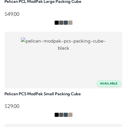
Pelican PCL ModPak Large Packing Cube
$
49.00
AVAILABLE
Pelican PCS ModPak Small Packing Cube
$
29.00