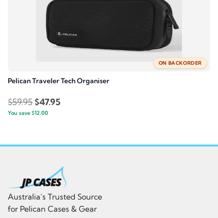
ON BACKORDER
Pelican Traveler Tech Organiser
Original
Current
$
59.95
$
47.95
You save
$
price
12.00
price
was:
is:
$59.95.
$47.95.
Australia’s Trusted Source
for Pelican Cases & Gear