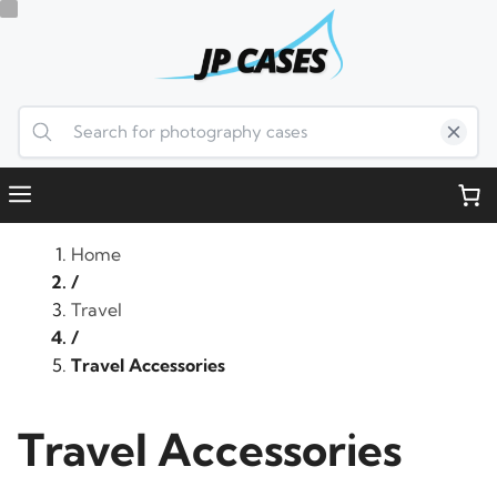
Skip
to
content
Menu
Home
/
Travel
/
Travel Accessories
Travel Accessories