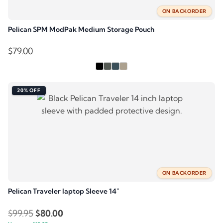
ON BACKORDER
Pelican SPM ModPak Medium Storage Pouch
$
79.00
20% OFF
ON BACKORDER
Pelican Traveler laptop Sleeve 14″
Original
Current
$
99.95
$
80.00