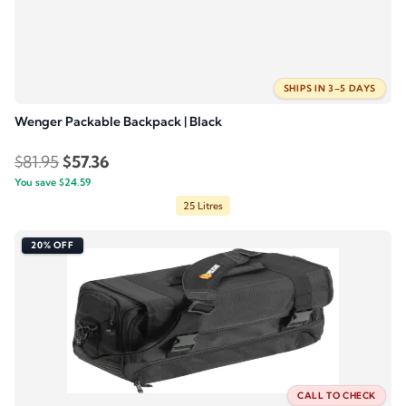
SHIPS IN 3–5 DAYS
Wenger Packable Backpack | Black
Original
Current
$
81.95
$
57.36
You save
$
price
24.59
price
25 Litres
was:
is:
$81.95.
$57.36.
20% OFF
CALL TO CHECK