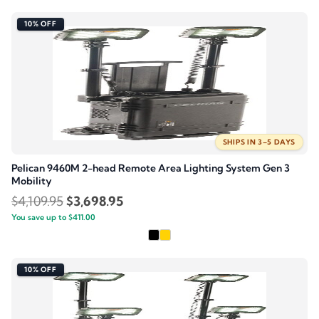
$2,219.95.
$1,997.95.
10% OFF
SHIPS IN 3–5 DAYS
Pelican 9460M 2-head Remote Area Lighting System Gen 3
Mobility
Original
Current
$
4,109.95
$
3,698.95
You save up to
price
$
411.00
price
was:
is:
$4,109.95.
$3,698.95.
10% OFF