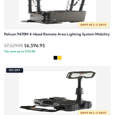
SHIPS IN 3–5 DAYS
Pelican 9470M 4-Head Remote Area Lighting System Mobility
Original
Current
$
7,329.95
$
6,596.95
You save up to
price
$
733.00
price
was:
is:
$7,329.95.
$6,596.95.
10% OFF
SHIPS IN 3–5 DAYS