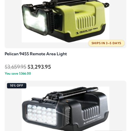
$94.95.
$75.96.
SHIPS IN 3–5 DAYS
Pelican 9455 Remote Area Light
Original
Current
$
3,659.95
$
3,293.95
You save
$
366.00
price
price
was:
is:
10% OFF
$3,659.95.
$3,293.95.