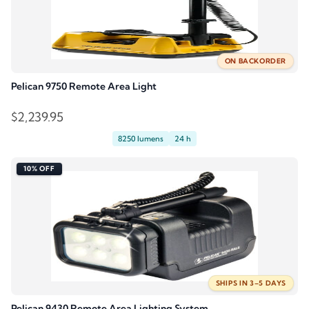
ON BACKORDER
Pelican 9750 Remote Area Light
$
2,239.95
8250 lumens
24 h
10% OFF
SHIPS IN 3–5 DAYS
Pelican 9430 Remote Area Lighting System