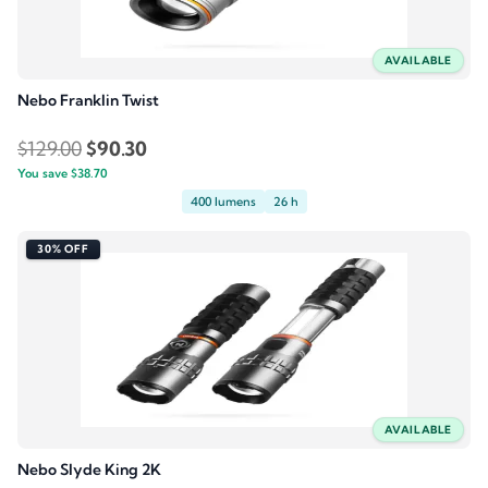
AVAILABLE
Nebo Franklin Twist
Original
Current
$
129.00
$
90.30
You save
$
38.70
price
price
400 lumens
26 h
was:
is:
$129.00.
$90.30.
30% OFF
AVAILABLE
Nebo Slyde King 2K