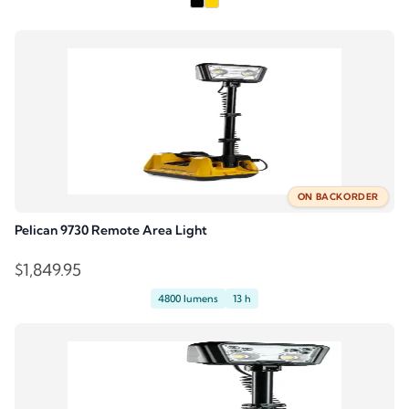
was:
is:
$2,229.95.
$2,006.95.
ON BACKORDER
Pelican 9730 Remote Area Light
$
1,849.95
4800 lumens
13 h