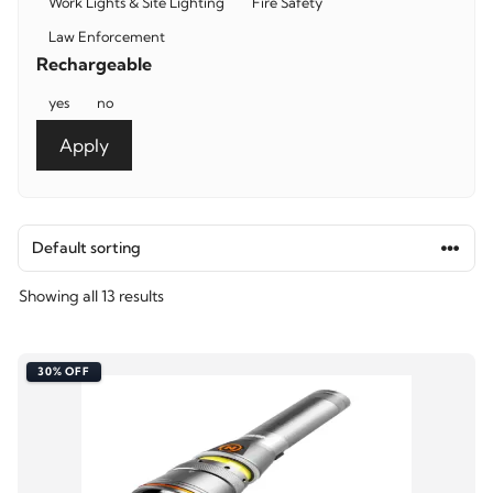
Work Lights & Site Lighting
Fire Safety
Law Enforcement
Rechargeable
Rechargeable
yes
no
Apply
Showing all 13 results
30% OFF