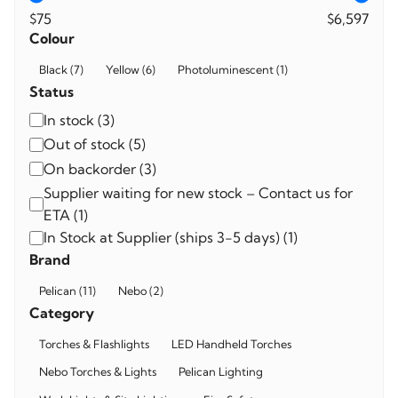
$75
$6,597
Colour
Colour
Black
(
7
)
Yellow
(
6
)
Photoluminescent
(
1
)
Status
Availability
In stock
(
3
)
Out of stock
(
5
)
On backorder
(
3
)
Supplier waiting for new stock – Contact us for
ETA
(
1
)
In Stock at Supplier (ships 3-5 days)
(
1
)
Brand
Brand
Pelican
(
11
)
Nebo
(
2
)
Category
Category
Torches & Flashlights
LED Handheld Torches
Nebo Torches & Lights
Pelican Lighting