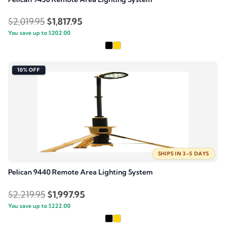
Original
Current
$
2,019.95
$
1,817.95
You save up to
price
$
202.00
price
was:
is:
$2,019.95.
$1,817.95.
10% OFF
SHIPS IN 3–5 DAYS
Pelican 9440 Remote Area Lighting System
Original
Current
$
2,219.95
$
1,997.95
You save up to
price
$
222.00
price
was:
is: