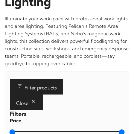
Lighting
Illuminate your workspace with professional work lights
and area lighting. Featuring Pelican’s Remote Area
Lighting Systems (RALS) and Nebo’s magnetic work
lights, this collection delivers powerful floodlighting for
construction sites, workshops, and emergency response
teams. Portable, rechargeable, and cordless—say
goodbye to tripping over cables.
Filter products
Close
Filters
Price