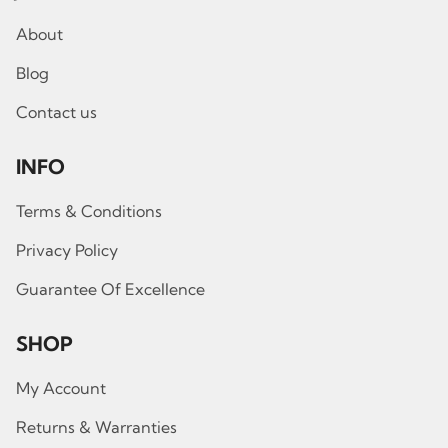
About
Blog
Contact us
INFO
Terms & Conditions
Privacy Policy
Guarantee Of Excellence
SHOP
My Account
Returns & Warranties