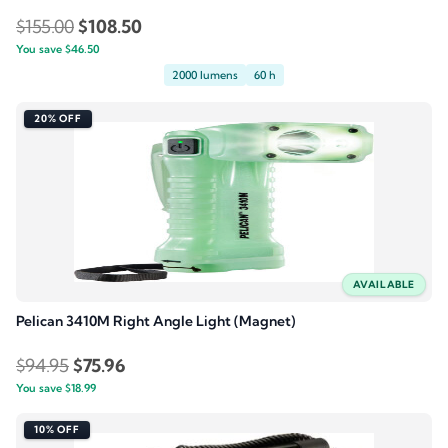
Original
Current
$
155.00
$
108.50
You save
$
46.50
price
price
2000 lumens
60 h
was:
is:
$155.00.
$108.50.
20% OFF
AVAILABLE
Pelican 3410M Right Angle Light (Magnet)
Original
Current
$
94.95
$
75.96
You save
$
18.99
price
price
was:
is:
10% OFF