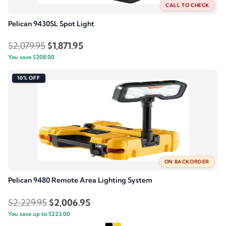
CALL TO CHECK
Pelican 9430SL Spot Light
Original
Current
$
2,079.95
$
1,871.95
You save
$
208.00
price
price
was:
is:
10% OFF
$2,079.95.
$1,871.95.
ON BACKORDER
Pelican 9480 Remote Area Lighting System
Original
Current
$
2,229.95
$
2,006.95
You save up to
price
$
223.00
price