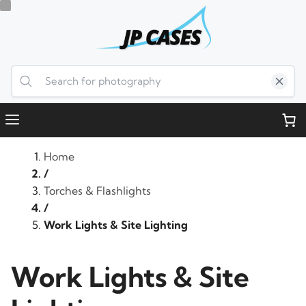
Skip
to
content
Menu
Home
/
Torches & Flashlights
/
Work Lights & Site Lighting
Work Lights & Site