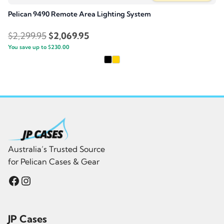
Pelican 9490 Remote Area Lighting System
Original
Current
$
2,299.95
$
2,069.95
You save up to
price
$
230.00
price
was:
is:
$2,299.95.
$2,069.95.
Australia’s Trusted Source
for Pelican Cases & Gear
Facebook
Instagram
JP Cases