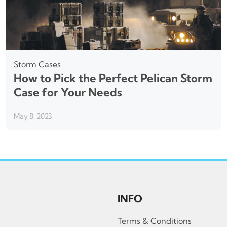
Storm Cases
How to Pick the Perfect Pelican Storm
Case for Your Needs
May 8, 2023
INFO
Terms & Conditions