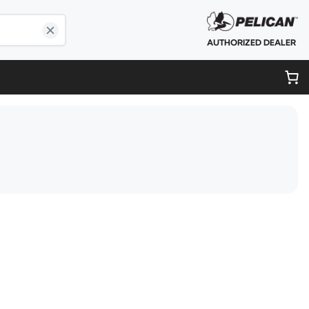
AUTHORIZED DEALER