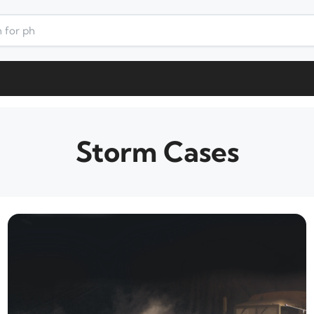
Storm Cases