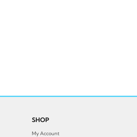
SHOP
My Account