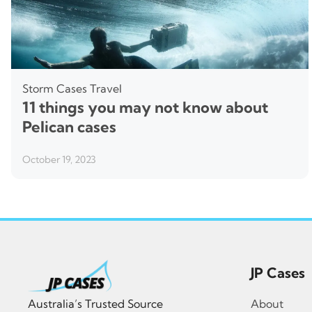
Storm Cases
Travel
11 things you may not know about
Pelican cases
October 19, 2023
JP Cases
Australia’s Trusted Source
About