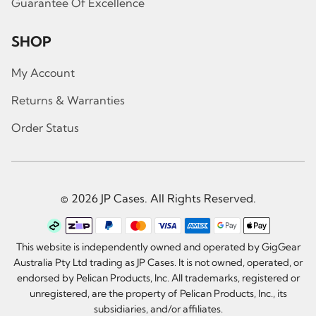
Guarantee Of Excellence
SHOP
My Account
Returns & Warranties
Order Status
© 2026 JP Cases. All Rights Reserved.
This website is independently owned and operated by GigGear
Australia Pty Ltd trading as JP Cases. It is not owned, operated, or
endorsed by Pelican Products, Inc. All trademarks, registered or
unregistered, are the property of Pelican Products, Inc., its
subsidiaries, and/or affiliates.