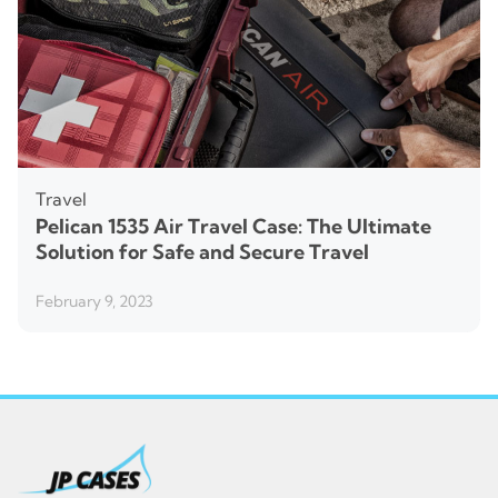
Travel
Pelican 1535 Air Travel Case: The Ultimate
Solution for Safe and Secure Travel
February 9, 2023