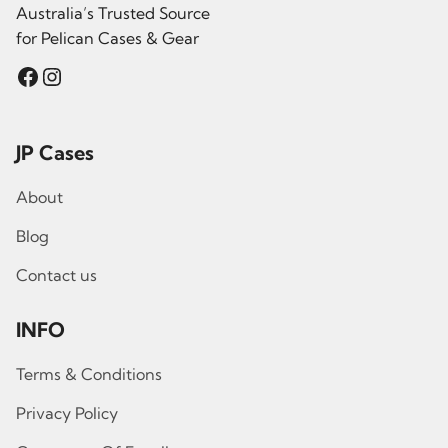
Australia’s Trusted Source
for Pelican Cases & Gear
Facebook
Instagram
JP Cases
About
Blog
Contact us
INFO
Terms & Conditions
Privacy Policy