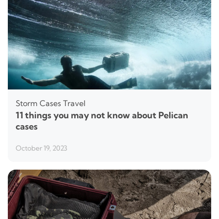
Storm Cases
Travel
11 things you may not know about Pelican
cases
October 19, 2023