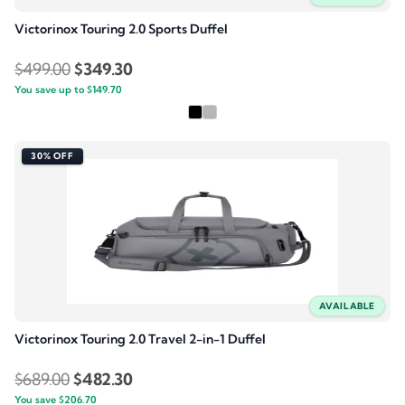
Victorinox Touring 2.0 Sports Duffel
Original
Current
$
499.00
$
349.30
You save up to
price
$
149.70
price
was:
is:
$499.00.
$349.30.
30% OFF
AVAILABLE
Victorinox Touring 2.0 Travel 2-in-1 Duffel
Original
Current
$
689.00
$
482.30
You save
$
206.70
price
price