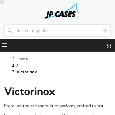
Skip
to
content
Menu
Home
/
Victorinox
Victorinox
Premium travel gear built to perform, crafted to last.