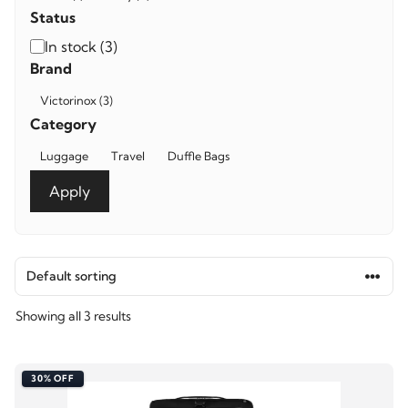
Status
Availability
In stock
(
3
)
Brand
Brand
Victorinox
(
3
)
Category
Category
Luggage
Travel
Duffle Bags
Apply
Showing all 3 results
30% OFF