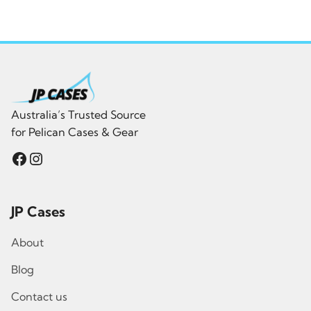
was:
is:
$689.00.
$482.30.
Australia’s Trusted Source
for Pelican Cases & Gear
Facebook
Instagram
JP Cases
About
Blog
Contact us