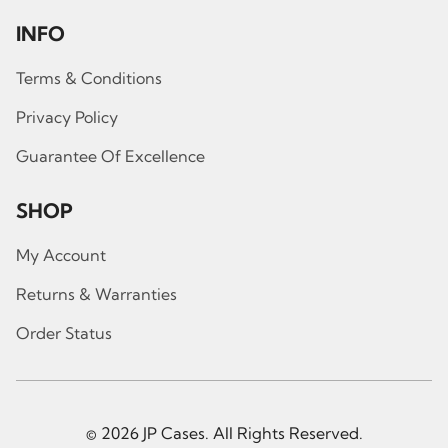
INFO
Terms & Conditions
Privacy Policy
Guarantee Of Excellence
SHOP
My Account
Returns & Warranties
Order Status
© 2026 JP Cases. All Rights Reserved.