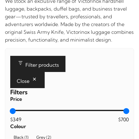
We stock an exclusive range of Victorinox hardshell
luggage, backpacks, duffel bags, and business travel
gear—trusted by travellers, professionals, and
adventurers worldwide. Made by the creators of the
original Swiss Army Knife, Victorinox luggage combines
precision, functionality, and minimalist design.
Filter products
Close
Filters
Price
$349
$700
Colour
Colour
Black
(
1
)
Grey
(
2
)