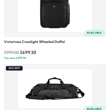
AVAILABLE
Victorinox Crosslight Wheeled Duffel
Original
Current
$
999.00
$
699.30
You save
$
299.70
price
price
was:
is:
30% OFF
$999.00.
$699.30.
AVAILABLE