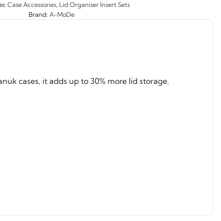
es:
Case Accessories
,
Lid Organiser Insert Sets
Brand:
A-MoDe
nuk cases, it adds up to 30% more lid storage.