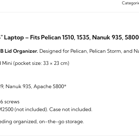
Categori
 Laptop – Fits Pelican 1510, 1535, Nanuk 935, 5800
 Lid Organizer.
Designed for Pelican, Pelican Storm, and Na
Mini (pocket size: 33 × 23 cm)
1519, Nanuk 935, Apache 5800*
6 screws
2500 (not included). Case not included.
eeding organized, on-the-go storage.