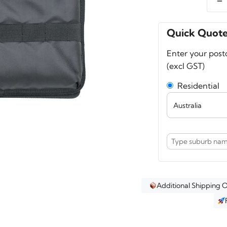
A-
MoD
Lid
Quick Quot
Orga
Enter your post
for
(excl GST)
13–
14"
Residential
Lapt
–
Fits
Pelic
1510,
1535,
Nanu
935,
Additional Shipping 
5800
quant