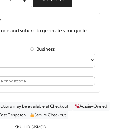
e
e
nizer
code and suburb to generate your quote.
Business
op
an
k
Options may be available at Checkout
Aussie-Owned
Fast Despatch
Secure Checkout
ity
SKU:
LID1519MCB