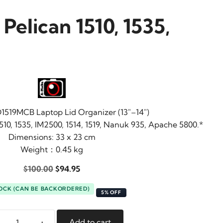
Pelican 1510, 1535,
519MCB Laptop Lid Organizer (13″–14″)
510, 1535, IM2500, 1514, 1519, Nanuk 935, Apache 5800.*
Dimensions: 33 x 23 cm
Weight：0.45 kg
Original
Current
$
100.00
$
94.95
price
price
TOCK (CAN BE BACKORDERED)
was:
is:
5% OFF
$100.00.
$94.95.
+
Add to cart