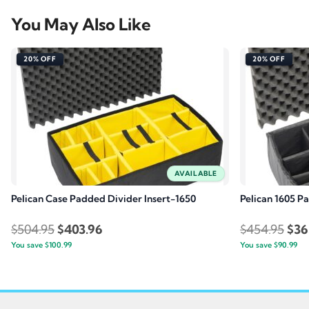
You May Also Like
20% OFF
20% OFF
AVAILABLE
Pelican Case Padded Divider Insert-1650
Pelican 1605 P
Original
Current
Orig
$
504.95
$
403.96
$
454.95
$
36
You save
$
100.99
price
price
You save
$
90.99
pric
was:
is:
was
$504.95.
$403.96.
$45