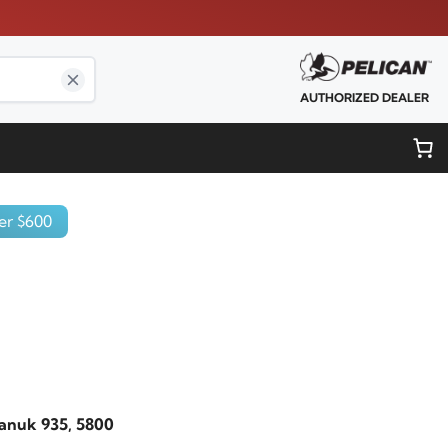
AUTHORIZED DEALER
er $600
Nanuk 935, 5800