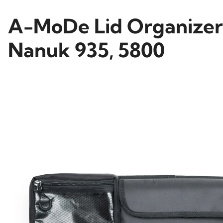
A-MoDe Lid Organizer f
Nanuk 935, 5800