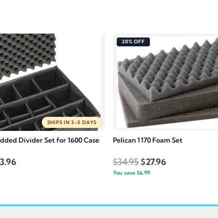
20% OFF
SHIPS IN 3–5 DAYS
added Divider Set for 1600 Case
Pelican 1170 Foam Set
inal
Current
Original
Current
3.96
$
34.95
$
27.96
e
price
You save
$
6.99
price
price
:
is:
was:
is:
4.95.
$363.96.
$34.95.
$27.96.