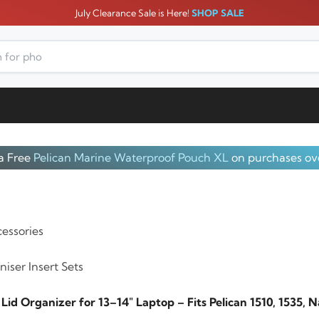
July Clearance Sale is Here!
SHOP SALE
a Free
Pelican Marine Waterproof Pouch XL
on purchases ov
essories
iser Insert Sets
id Organizer for 13–14″ Laptop – Fits Pelican 1510, 1535, 