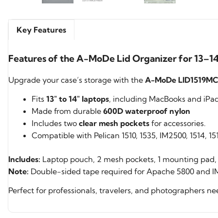
Key Features
Features of the A-MoDe Lid Organizer for 13–14"
Upgrade your case’s storage with the
A-MoDe LID1519MCB
Fits
13″ to 14″ laptops
, including MacBooks and iPad 
Made from durable
600D waterproof nylon
Includes two
clear mesh pockets
for accessories.
Compatible with Pelican 1510, 1535, IM2500, 1514, 
Includes:
Laptop pouch, 2 mesh pockets, 1 mounting pad, 
Note:
Double-sided tape required for Apache 5800 and IM
Perfect for professionals, travelers, and photographers n