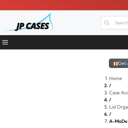
Skip
to
content
Menu
Get 
Home
/
Case Acc
/
Lid Organ
/
A-MoDe L