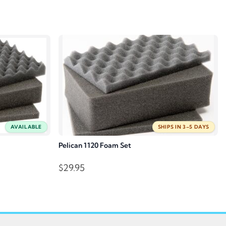
AVAILABLE
SHIPS IN 3–5 DAYS
Pelican 1120 Foam Set
$
29.95