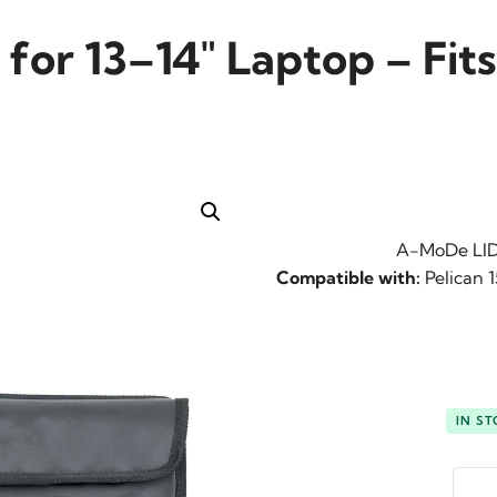
or 13–14″ Laptop – Fits 
A-MoDe LID1
Compatible with:
Pelican 1
IN S
-