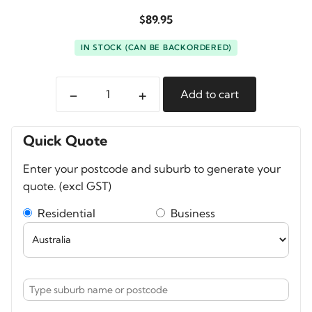
$
89.95
IN STOCK (CAN BE BACKORDERED)
-
+
Add to cart
A-
MoDe
Padded
Quick Quote
divider
Enter your postcode and suburb to generate your
set
quote. (excl GST)
to
fit
Residential
Business
Pelican
1500
quantity