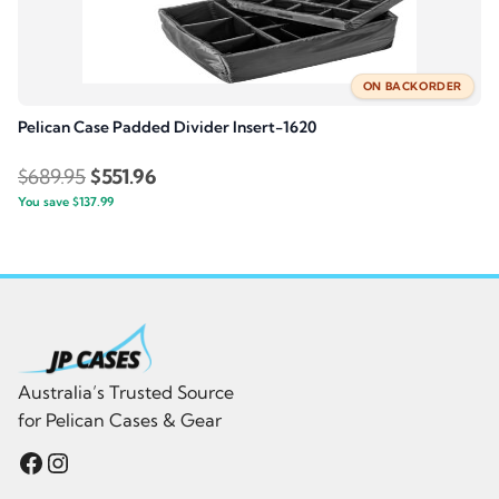
ON BACKORDER
Pelican Case Padded Divider Insert-1620
Original
Current
$
689.95
$
551.96
You save
$
137.99
price
price
was:
is:
$689.95.
$551.96.
Australia’s Trusted Source
for Pelican Cases & Gear
Facebook
Instagram