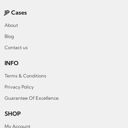
JP Cases
About
Blog
Contact us
INFO
Terms & Conditions
Privacy Policy
Guarantee Of Excellence
SHOP
My Account