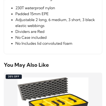
230T waterproof nylon
Padded 15mm EPE
Adjustable 2 long, 6 medium, 3 short, 3 black
elastic webbings
Dividers are Red
No Case included
No Includes lid convoluted foam
You May Also Like
20% OFF