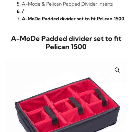
A-Mode & Pelican Padded Divider Inserts
/
A-MoDe Padded divider set to fit Pelican 1500
A-MoDe Padded divider set to fit
Pelican 1500