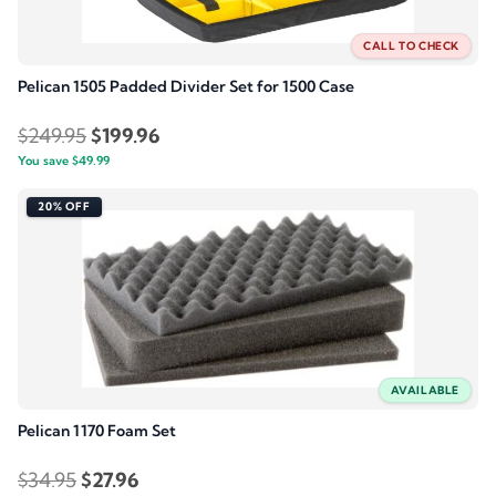
CALL TO CHECK
Pelican 1505 Padded Divider Set for 1500 Case
Original
Current
$
249.95
$
199.96
You save
$
49.99
price
price
was:
is:
20% OFF
$249.95.
$199.96.
AVAILABLE
Pelican 1170 Foam Set
Original
Current
$
34.95
$
27.96