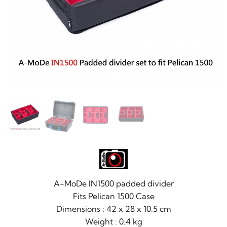
A-MoDe IN1500 padded divider
Fits Pelican 1500 Case
Dimensions : 42 x 28 x 10.5 cm
Weight : 0.4 kg