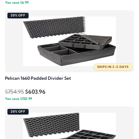
You save
$
6.99
price
price
was:
is:
20% OFF
$34.95.
$27.96.
SHIPS IN 3–5 DAYS
Pelican 1660 Padded Divider Set
Original
Current
$
754.95
$
603.96
You save
$
150.99
price
price
was:
is:
20% OFF
$754.95.
$603.96.