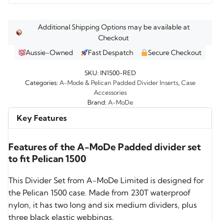
Additional Shipping Options may be available at
Checkout
Aussie-Owned
Fast Despatch
Secure Checkout
SKU:
IN1500-RED
Categories:
A-Mode & Pelican Padded Divider Inserts
,
Case
Accessories
Brand:
A-MoDe
Key Features
Features of the A-MoDe Padded divider set
to fit Pelican 1500
This Divider Set from A-MoDe Limited is designed for
the Pelican 1500 case. Made from 230T waterproof
nylon, it has two long and six medium dividers, plus
three black elastic webbings.