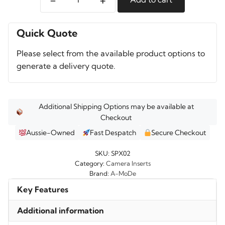
A-
MoDe
SPX02
Quick Quote
Camera
Please select from the available product options to
Bag
generate a delivery quote.
quantity
Additional Shipping Options may be available at
Checkout
Aussie-Owned
Fast Despatch
Secure Checkout
SKU:
SPX02
Category:
Camera Inserts
Brand:
A-MoDe
Key Features
Additional information