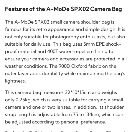
Features of the A-MoDe SPX02 Camera Bag
The A-MoDe SPX02 small camera shoulder bag is
famous for its retro appearance and simple design. It is
not only suitable for photography enthusiasts, but also
suitable for daily use. This bag uses 5mm EPE shock-
proof material and 400T water-repellent lining to
ensure your camera and accessories are protected in all
weather conditions. The 900D Oxford fabric on the
outer layer adds durability while maintaining the bag’s
lightness.
This camera bag measures 22*10*15cm and weighs
only 0.25kg, which is very suitable for carrying a small
camera and one or two lenses. In addition, its shoulder
strap length is adjustable from 75 to 134cm, which can
be adjusted according to personal preference.