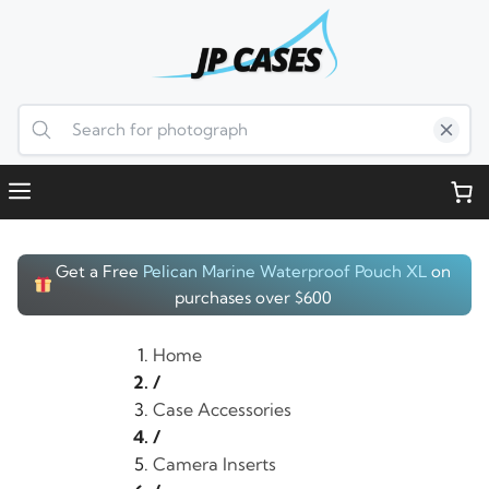
Skip
to
content
Menu
Get a Free
Pelican Marine Waterproof Pouch XL
on
purchases over $600
Home
/
Case Accessories
/
Camera Inserts