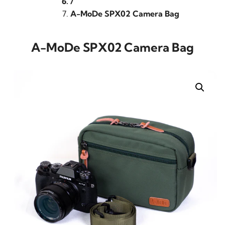
/
A-MoDe SPX02 Camera Bag
A-MoDe SPX02 Camera Bag