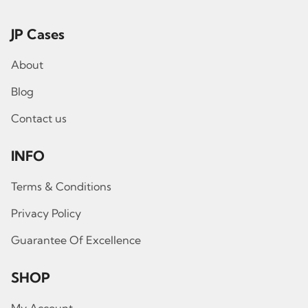
JP Cases
About
Blog
Contact us
INFO
Terms & Conditions
Privacy Policy
Guarantee Of Excellence
SHOP