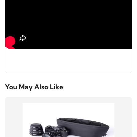
You May Also Like