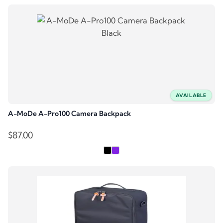
AVAILABLE
A-MoDe A-Pro100 Camera Backpack
$
87.00