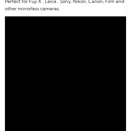
Perfect for Fuji X , Leica , Sony, Nikon, Canon, Film and
other mirrorless cameras.