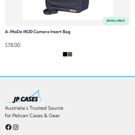
AVAILABLE
A-MoDe IN20 Camera Insert Bag
$
78.00
Australia’s Trusted Source
for Pelican Cases & Gear
Facebook
Instagram