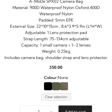
A-MoDe SPX02 Camera Bag
Material: 900D Waterproof Nylon Oxford,400D
Waterproof Nylon
Padded: 5mm EPE
External Size: 22*10*15cm , 8.6*3.9*5.9in (L*H*W)
Adjustable: 1 Lens protection pad
Strap Length: 75-134cm adjustable
Capacity: 1 small camera + 1~2 lenses
Weight: 0.25kg
Includes camera bag, shoulder strap and lens protector.
$
50.00
Colour:
None
Clear selection
-
+
Add to cart