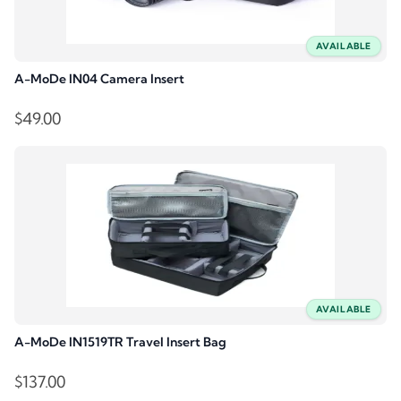
AVAILABLE
A-MoDe IN04 Camera Insert
$
49.00
AVAILABLE
A-MoDe IN1519TR Travel Insert Bag
$
137.00