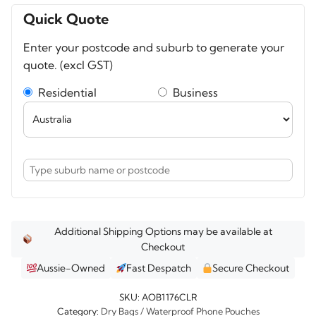
Waterproof
Quick Quote
Clear
Enter your postcode and suburb to generate your
Dry
quote. (excl GST)
Tube
Bag
Residential
Business
20
litres
quantity
Additional Shipping Options may be available at
Checkout
Aussie-Owned
Fast Despatch
Secure Checkout
SKU:
AOB1176CLR
Category:
Dry Bags / Waterproof Phone Pouches