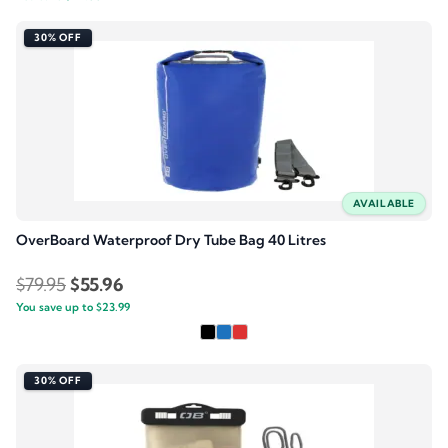
price
price
was:
is:
30% OFF
$79.95.
$55.95.
AVAILABLE
OverBoard Waterproof Dry Tube Bag 40 Litres
Original
Current
$
79.95
$
55.96
You save up to
price
$
23.99
price
was:
is:
$79.95.
$55.96.
30% OFF