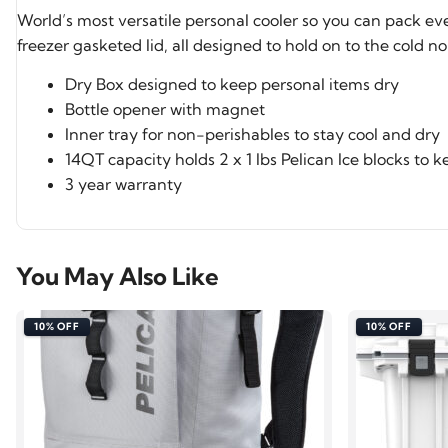
World’s most versatile personal cooler so you can pack e
freezer gasketed lid, all designed to hold on to the cold n
Dry Box designed to keep personal items dry
Bottle opener with magnet
Inner tray for non-perishables to stay cool and dry
14QT capacity holds 2 x 1 lbs Pelican Ice blocks to 
3 year warranty
You May Also Like
10% OFF
10% OFF