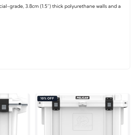
al-grade, 3.8cm (1.5”) thick polyurethane walls and a
10% OFF