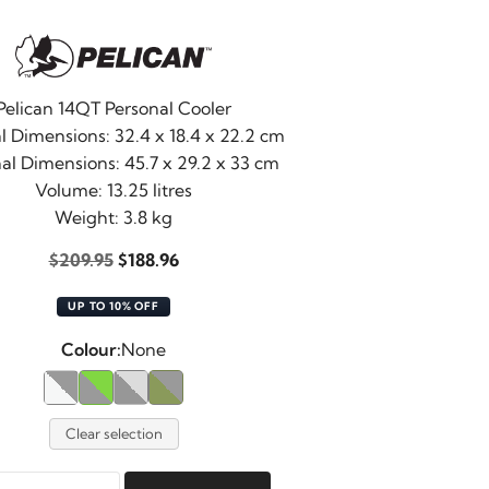
Pelican 14QT Personal Cooler
l Dimensions: 32.4 x 18.4 x 22.2 cm
al Dimensions: 45.7 x 29.2 x 33 cm
Volume: 13.25 litres
Weight: 3.8 kg
Original
Current
$
209.95
$
188.96
price
price
UP TO 10% OFF
was:
is:
$209.95.
$188.96.
Colour:
None
Clear selection