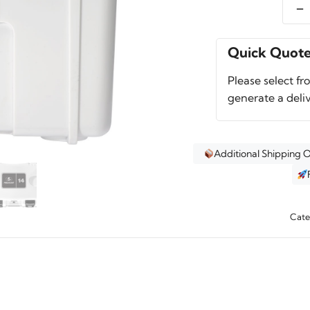
-
Pelic
14QT
Perso
Quick Quot
Coole
Please select fr
quant
generate a deli
Additional Shipping 
Cate