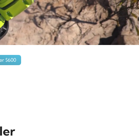
er $600
ler