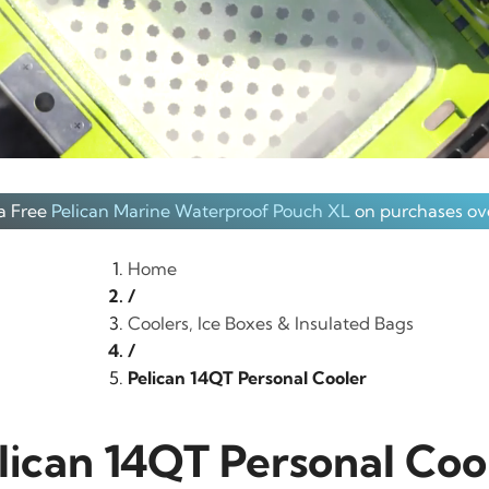
a Free
Pelican Marine Waterproof Pouch XL
on purchases ov
Home
/
Coolers, Ice Boxes & Insulated Bags
/
Pelican 14QT Personal Cooler
lican 14QT Personal Coo