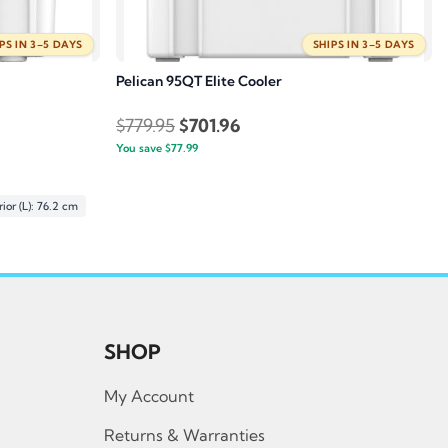
PS IN 3–5 DAYS
SHIPS IN 3–5 DAYS
Pelican 95QT Elite Cooler
Original
Current
$
779.95
$
701.96
You save
$
77.99
price
price
was:
is:
$779.95.
$701.96.
ior (L): 76.2 cm
SHOP
My Account
Returns & Warranties