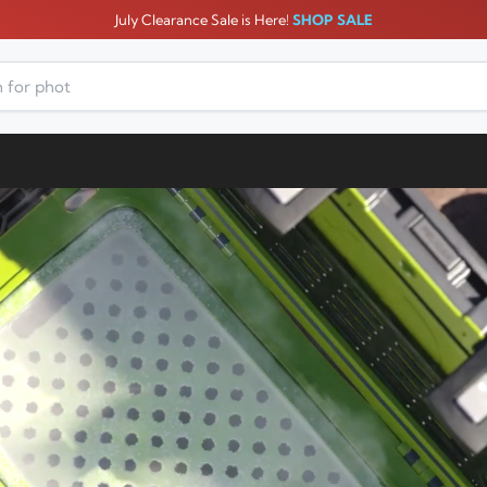
July Clearance Sale is Here!
SHOP SALE