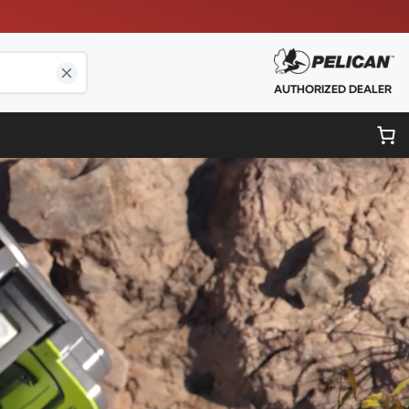
AUTHORIZED DEALER