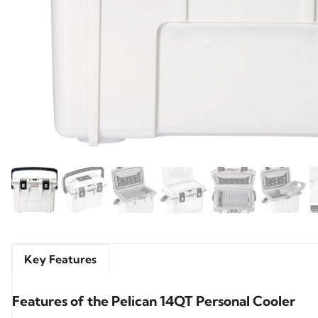
Key Features
Features of the Pelican 14QT Personal Cooler