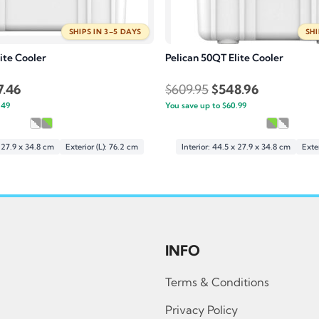
SHIPS IN 3–5 DAYS
SHI
ite Cooler
Pelican 50QT Elite Cooler
inal
Current
Original
Current
7.46
$
609.95
$
548.96
e
.49
price
You save up to
price
$
60.99
price
is:
was:
is:
.95.
$607.46.
$609.95.
$548.96.
x 27.9 x 34.8 cm
Exterior (L): 76.2 cm
Interior: 44.5 x 27.9 x 34.8 cm
Exter
INFO
Terms & Conditions
Privacy Policy