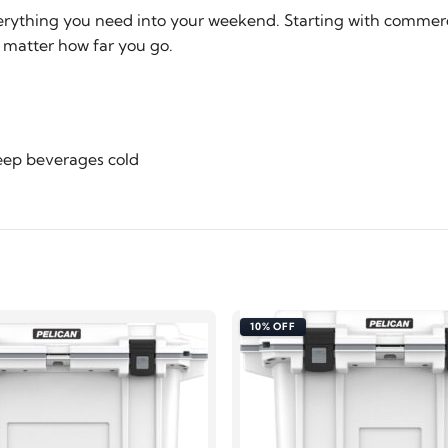
verything you need into your weekend. Starting with commerci
o matter how far you go.
keep beverages cold
10% OFF