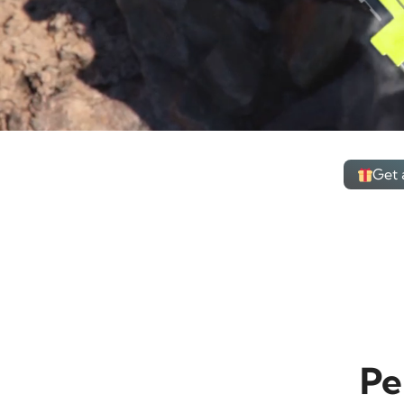
Get 
Pe