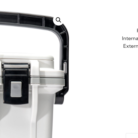
Interna
Extern