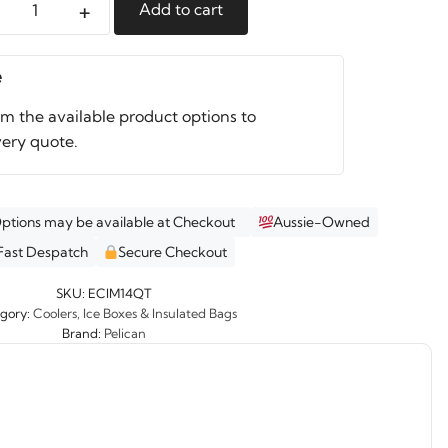
+
Add to cart
an
nal
e
r
om the available product options to
ity
very quote.
Options may be available at Checkout
Aussie-Owned
Fast Despatch
Secure Checkout
SKU:
ECIM14QT
gory:
Coolers, Ice Boxes & Insulated Bags
Brand:
Pelican