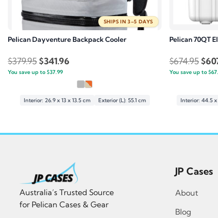
SHIPS IN 3–5 DAYS
Pelican Dayventure Backpack Cooler
Pelican 70QT El
Original
Current
Orig
$
379.95
$
341.96
$
674.95
$
60
You save up to
price
$
37.99
price
You save up to
pric
$
67
was:
is:
was:
$379.95.
$341.96.
$674
Interior: 26.9 x 13 x 13.5 cm
Exterior (L): 55.1 cm
Interior: 44.5 
JP Cases
Australia’s Trusted Source
About
for Pelican Cases & Gear
Blog