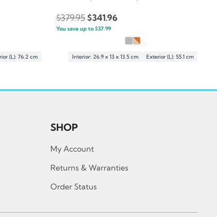
Original
Current
$
379.95
$
341.96
You save up to
price
$
37.99
price
was:
is:
$379.95.
$341.96.
ior (L): 76.2 cm
Interior: 26.9 x 13 x 13.5 cm
Exterior (L): 55.1 cm
SHOP
My Account
Returns & Warranties
Order Status