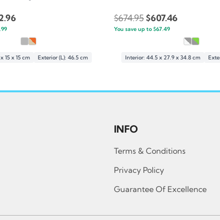
inal
Current
Original
Current
2.96
$
674.95
$
607.46
e
.99
price
You save up to
price
$
67.49
price
:
is:
was:
is:
.95.
$242.96.
$674.95.
$607.46.
1 x 15 x 15 cm
Exterior (L): 46.5 cm
Interior: 44.5 x 27.9 x 34.8 cm
Exter
INFO
Terms & Conditions
Privacy Policy
Guarantee Of Excellence