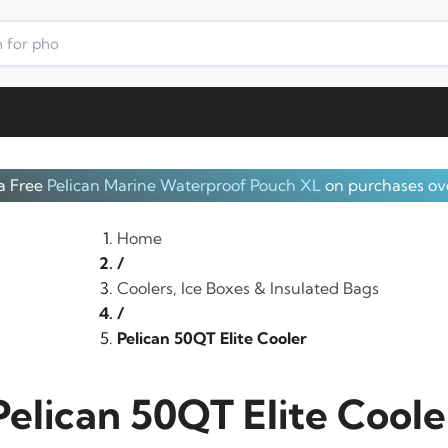
a Free
Pelican Marine Waterproof Pouch XL
on purchases ov
Home
/
Coolers, Ice Boxes & Insulated Bags
/
Pelican 50QT Elite Cooler
Pelican 50QT Elite Coole