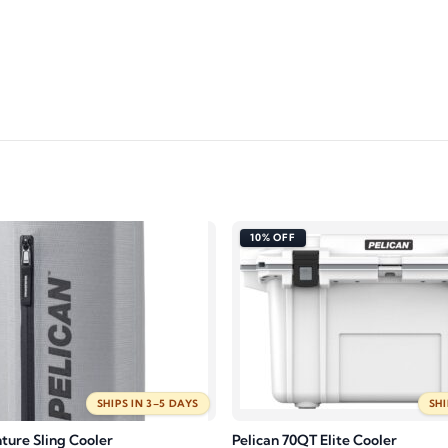
10% OFF
SHIPS IN 3–5 DAYS
SHI
ture Sling Cooler
Pelican 70QT Elite Cooler