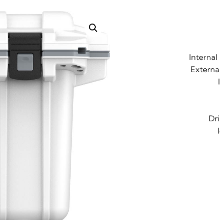
Internal
External
Dr