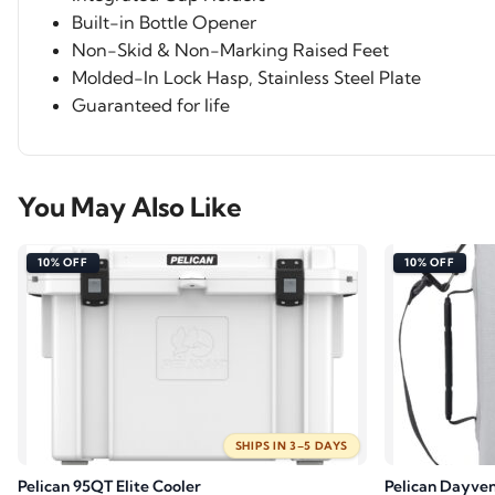
Built-in Bottle Opener
Non-Skid & Non-Marking Raised Feet
Molded-In Lock Hasp, Stainless Steel Plate
Guaranteed for life
You May Also Like
10% OFF
10% OFF
SHIPS IN 3–5 DAYS
Pelican 95QT Elite Cooler
Pelican Dayven