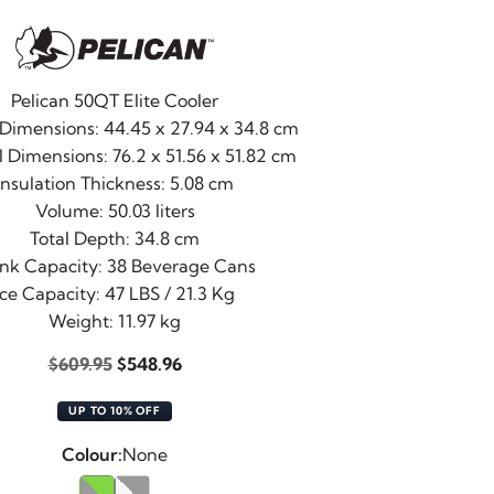
Pelican 50QT Elite Cooler
 Dimensions: 44.45 x 27.94 x 34.8 cm
 Dimensions: 76.2 x 51.56 x 51.82 cm
Insulation Thickness: 5.08 cm
Volume: 50.03 liters
Total Depth: 34.8 cm
ink Capacity: 38 Beverage Cans
Ice Capacity: 47 LBS / 21.3 Kg
Weight: 11.97 kg
Original
Current
$
609.95
$
548.96
price
price
UP TO 10% OFF
was:
is:
$609.95.
$548.96.
Colour:
None