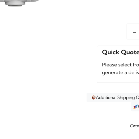
-
Pelic
50QT
Elite
Quick Quot
Coole
Please select fr
quant
generate a deli
Additional Shipping 
Cate