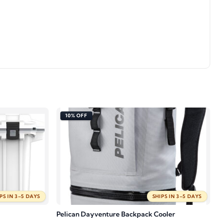
10% OFF
PS IN 3–5 DAYS
SHIPS IN 3–5 DAYS
Pelican Dayventure Backpack Cooler