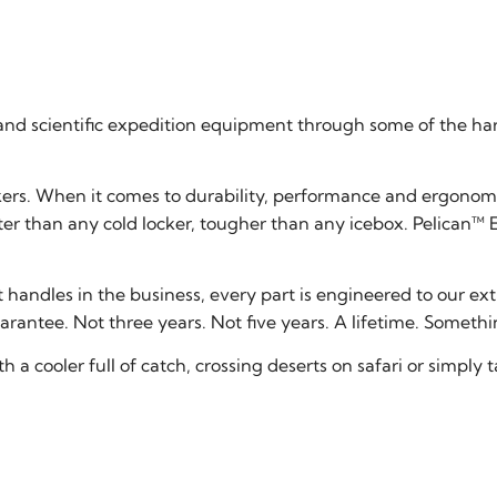
and scientific expedition equipment through some of the har
kers. When it comes to durability, performance and ergonomic
er than any cold locker, tougher than any icebox. Pelican™ E
t handles in the business, every part is engineered to our e
rantee. Not three years. Not five years. A lifetime. Somethin
h a cooler full of catch, crossing deserts on safari or simply