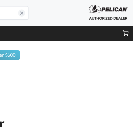
AUTHORIZED DEALER
er $600
r