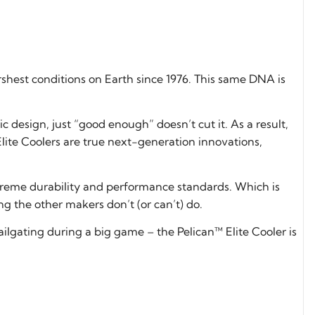
shest conditions on Earth since 1976. This same DNA is
 design, just “good enough” doesn’t cut it. As a result,
lite Coolers are true next-generation innovations,
xtreme durability and performance standards. Which is
g the other makers don’t (or can’t) do.
 tailgating during a big game – the Pelican™ Elite Cooler is