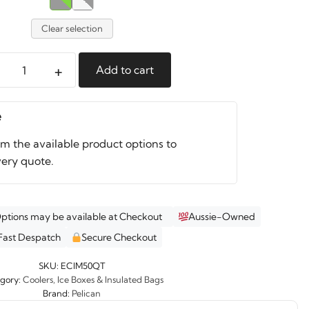
Clear selection
+
Add to cart
an
e
r
om the available product options to
ity
very quote.
Options may be available at Checkout
Aussie-Owned
Fast Despatch
Secure Checkout
SKU:
ECIM50QT
gory:
Coolers, Ice Boxes & Insulated Bags
Brand:
Pelican