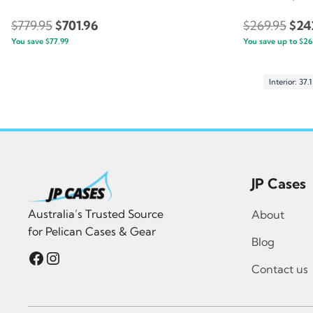
Original
Current
Orig
$
779.95
$
701.96
$
269.95
$
24
You save
$
77.99
price
price
You save up to
pric
$
26
was:
is:
was
$779.95.
$701.96.
$269
Interior: 37.
JP Cases
Australia’s Trusted Source
About
for Pelican Cases & Gear
Blog
Facebook
Instagram
Contact us