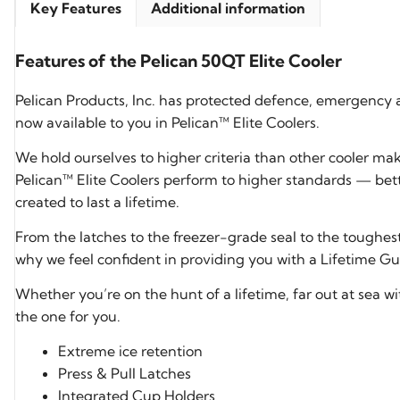
Key Features
Additional information
Features of the Pelican 50QT Elite Cooler
Pelican Products, Inc. has protected defence, emergency 
now available to you in Pelican™ Elite Coolers.
We hold ourselves to higher criteria than other cooler ma
Pelican™ Elite Coolers perform to higher standards — bett
created to last a lifetime.
From the latches to the freezer-grade seal to the toughes
why we feel confident in providing you with a Lifetime Gua
Whether you’re on the hunt of a lifetime, far out at sea wit
the one for you.
Extreme ice retention
Press & Pull Latches
Integrated Cup Holders