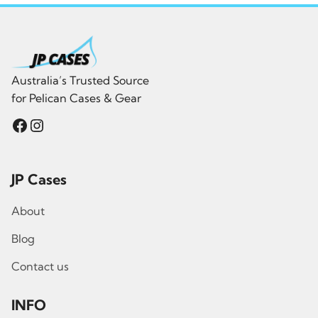
Australia’s Trusted Source
for Pelican Cases & Gear
Facebook
Instagram
JP Cases
About
Blog
Contact us
INFO