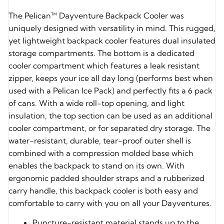
The Pelican™ Dayventure Backpack Cooler was
uniquely designed with versatility in mind. This rugged,
yet lightweight backpack cooler features dual insulated
storage compartments. The bottom is a dedicated
cooler compartment which features a leak resistant
zipper, keeps your ice all day long (performs best when
used with a Pelican Ice Pack) and perfectly fits a 6 pack
of cans. With a wide roll-top opening, and light
insulation, the top section can be used as an additional
cooler compartment, or for separated dry storage. The
water-resistant, durable, tear-proof outer shell is
combined with a compression molded base which
enables the backpack to stand on its own. With
ergonomic padded shoulder straps and a rubberized
carry handle, this backpack cooler is both easy and
comfortable to carry with you on all your Dayventures.
Puncture-resistant material stands up to the