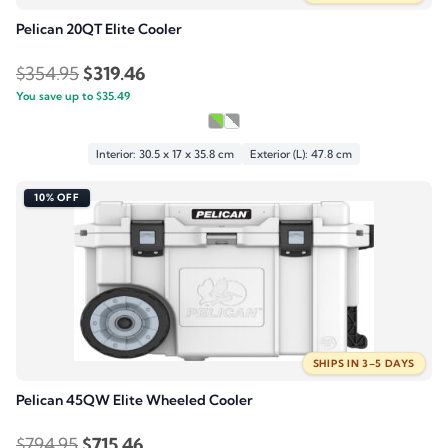
Pelican 20QT Elite Cooler
Original
Current
$
354.95
$
319.46
You save up to
price
$
35.49
price
was:
is:
$354.95.
$319.46.
Interior: 30.5 x 17 x 35.8 cm
Exterior (L): 47.8 cm
10% OFF
SHIPS IN 3–5 DAYS
Pelican 45QW Elite Wheeled Cooler
Original
Current
$
794.95
$
715.46