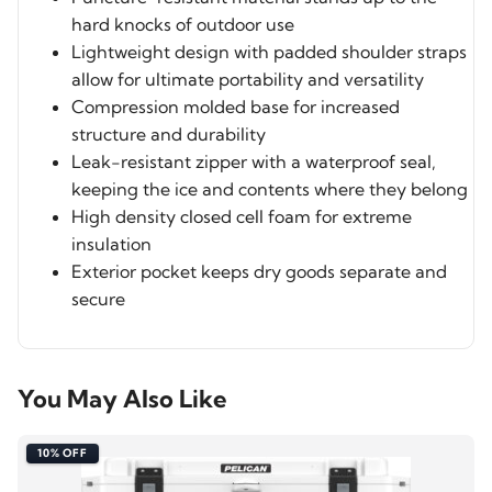
hard knocks of outdoor use
Lightweight design with padded shoulder straps
allow for ultimate portability and versatility
Compression molded base for increased
structure and durability
Leak-resistant zipper with a waterproof seal,
keeping the ice and contents where they belong
High density closed cell foam for extreme
insulation
Exterior pocket keeps dry goods separate and
secure
You May Also Like
10% OFF