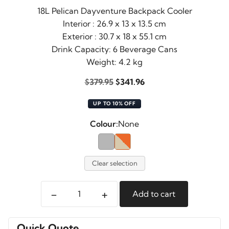
18L Pelican Dayventure Backpack Cooler
Interior : 26.9 x 13 x 13.5 cm
Exterior : 30.7 x 18 x 55.1 cm
Drink Capacity: 6 Beverage Cans
Weight: 4.2 kg
Original
Current
$
379.95
$
341.96
price
price
UP TO 10% OFF
was:
is:
$379.95.
$341.96.
Colour:
None
Clear selection
-
+
Add to cart
Pelican
Dayventure
Backpack
Quick Quote