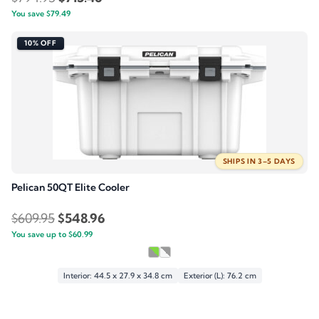
You save
$
79.49
price
price
was:
is:
10% OFF
$794.95.
$715.46.
SHIPS IN 3–5 DAYS
Pelican 50QT Elite Cooler
Original
Current
$
609.95
$
548.96
You save up to
price
$
60.99
price
was:
is:
$609.95.
$548.96.
Interior: 44.5 x 27.9 x 34.8 cm
Exterior (L): 76.2 cm