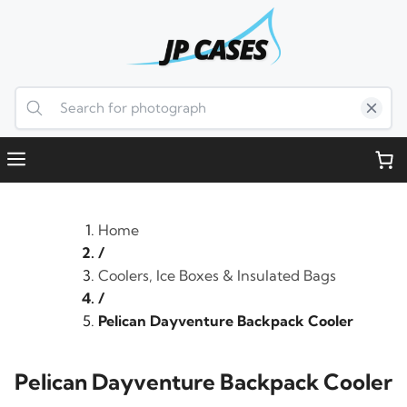
Skip
to
content
Menu
Home
/
Coolers, Ice Boxes & Insulated Bags
/
Pelican Dayventure Backpack Cooler
Pelican Dayventure Backpack Cooler