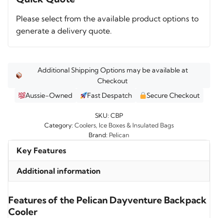
Cooler
Please select from the available product options to
quantity
generate a delivery quote.
Additional Shipping Options may be available at
Checkout
Aussie-Owned
Fast Despatch
Secure Checkout
SKU:
CBP
Category:
Coolers, Ice Boxes & Insulated Bags
Brand:
Pelican
Key Features
Additional information
Features of the Pelican Dayventure Backpack
Cooler