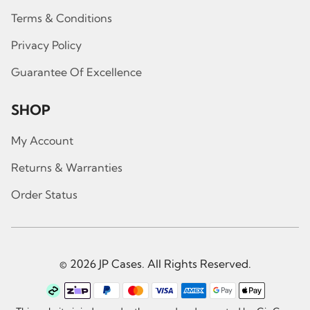
Terms & Conditions
Privacy Policy
Guarantee Of Excellence
SHOP
My Account
Returns & Warranties
Order Status
© 2026 JP Cases. All Rights Reserved.