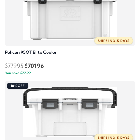
SHIPS IN 3–5 DAYS
Pelican 95QT Elite Cooler
Original
Current
$
779.95
$
701.96
You save
$
77.99
price
price
was:
is:
10% OFF
$779.95.
$701.96.
SHIPS IN 3–5 DAYS