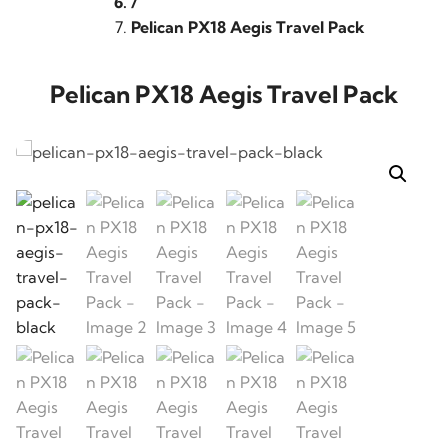
/
Pelican PX18 Aegis Travel Pack
Pelican PX18 Aegis Travel Pack