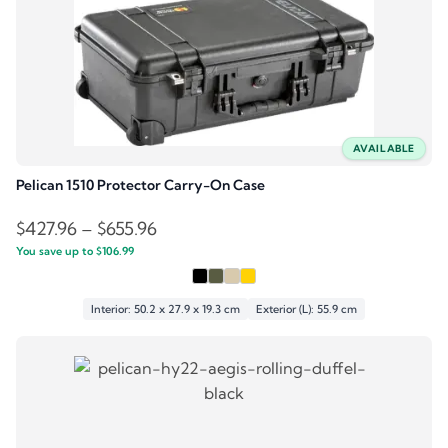
AVAILABLE
Pelican 1510 Protector Carry-On Case
Price
$
427.96
–
$
655.96
You save up to
$
106.99
range:
$427.96
through
Interior: 50.2 x 27.9 x 19.3 cm
Exterior (L): 55.9 cm
$655.96