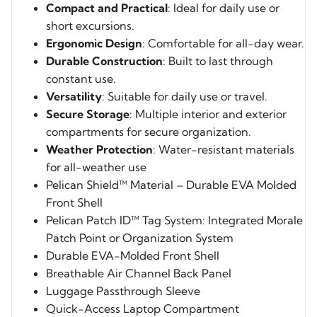
Compact and Practical
: Ideal for daily use or
short excursions.
Ergonomic Design
: Comfortable for all-day wear.
Durable Construction
: Built to last through
constant use.
Versatility
: Suitable for daily use or travel.
Secure Storage
: Multiple interior and exterior
compartments for secure organization.
Weather Protection
: Water-resistant materials
for all-weather use
Pelican Shield™ Material – Durable EVA Molded
Front Shell
Pelican Patch ID™ Tag System: Integrated Morale
Patch Point or Organization System
Durable EVA-Molded Front Shell
Breathable Air Channel Back Panel
Luggage Passthrough Sleeve
Quick-Access Laptop Compartment