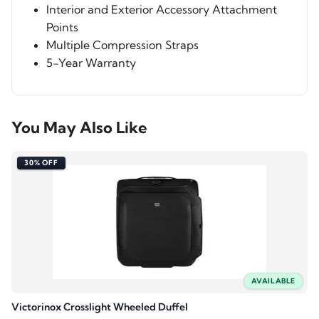
Interior and Exterior Accessory Attachment
Points
Multiple Compression Straps
5-Year Warranty
You May Also Like
30% OFF
AVAILABLE
Victorinox Crosslight Wheeled Duffel