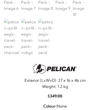
Exterior (L×W×D): 27 x 16 x 46 cm
Weight: 1.2 kg
$
349.00
Colour:
None