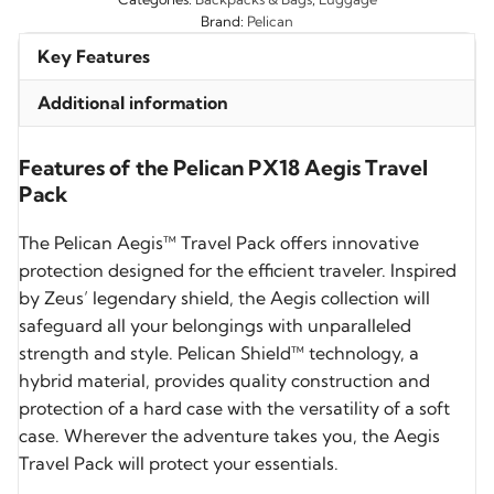
Brand:
Pelican
Key Features
Additional information
Features of the Pelican PX18 Aegis Travel
Pack
The Pelican Aegis™ Travel Pack offers innovative
protection designed for the efficient traveler. Inspired
by Zeus’ legendary shield, the Aegis collection will
safeguard all your belongings with unparalleled
strength and style. Pelican Shield™ technology, a
hybrid material, provides quality construction and
protection of a hard case with the versatility of a soft
case. Wherever the adventure takes you, the Aegis
Travel Pack will protect your essentials.