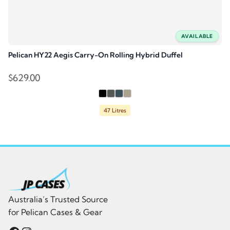
AVAILABLE
Pelican HY22 Aegis Carry-On Rolling Hybrid Duffel
$
629.00
47 Litres
Australia’s Trusted Source
for Pelican Cases & Gear