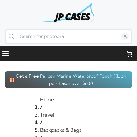
Skip
to
content
Menu
Get a Free
Pelican Marine Waterproof Pouch XL
on
purchases over $600
Home
/
Travel
/
Backpacks & Bags