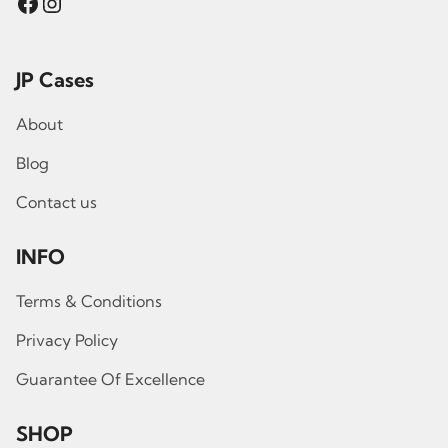
Facebook
Instagram
JP Cases
About
Blog
Contact us
INFO
Terms & Conditions
Privacy Policy
Guarantee Of Excellence
SHOP