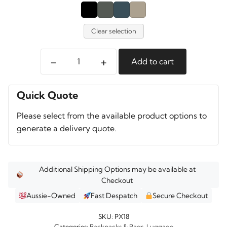
Clear selection
-
+
Add to cart
Pelican
PX18
Aegis
Quick Quote
Travel
Please select from the available product options to
Pack
generate a delivery quote.
quantity
Additional Shipping Options may be available at
Checkout
Aussie-Owned
Fast Despatch
Secure Checkout
SKU:
PX18
Categories:
Backpacks & Bags
,
Luggage