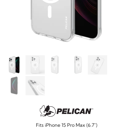
Fits iPhone 15 Pro Max (6.7″)