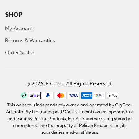
SHOP
My Account
Returns & Warranties
Order Status
© 2026 JP Cases. All Rights Reserved.
This website is independently owned and operated by GigGear
Australia Pty Ltd trading as JP Cases. It is not owned, operated, or
endorsed by Pelican Products, Inc. All trademarks, registered or
unregistered, are the property of Pelican Products, Inc., its
subsidiaries, and/or affiliates.