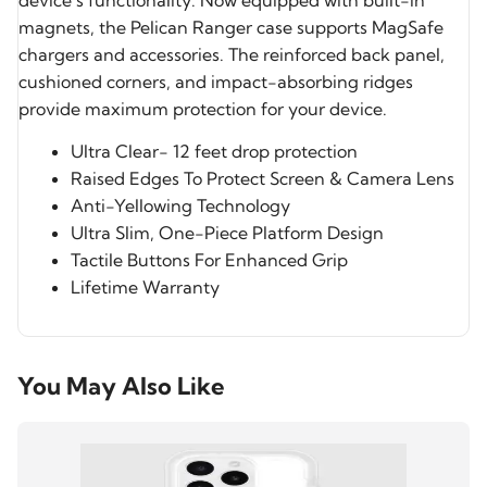
device’s functionality. Now equipped with built-in
magnets, the Pelican Ranger case supports MagSafe
chargers and accessories. The reinforced back panel,
cushioned corners, and impact-absorbing ridges
provide maximum protection for your device.
Ultra Clear- 12 feet drop protection
Raised Edges To Protect Screen & Camera Lens
Anti-Yellowing Technology
Ultra Slim, One-Piece Platform Design
Tactile Buttons For Enhanced Grip
Lifetime Warranty
You May Also Like