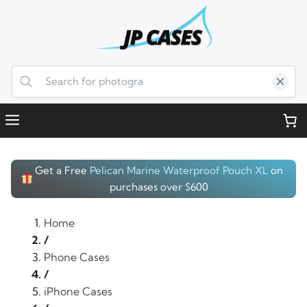
Skip
to
content
Menu
Get a Free
Pelican Marine Waterproof Pouch XL
on
purchases over $600
Home
/
Phone Cases
/
iPhone Cases