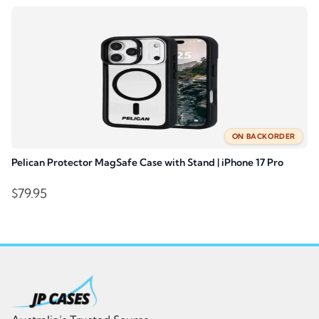
$69.95.
$55.95.
ON BACKORDER
Pelican Protector MagSafe Case with Stand | iPhone 17 Pro
$
79.95