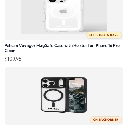
SHIPS IN 3–5 DAYS
Pelican Voyager MagSafe Case with Holster for iPhone 16 Pro |
Clear
$
109.95
ON BACKORDER