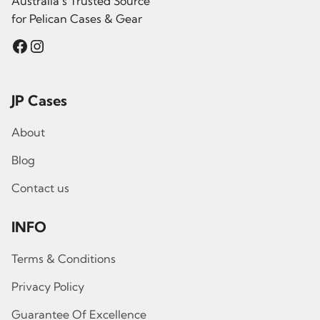
Australia’s Trusted Source
for Pelican Cases & Gear
Facebook
Instagram
JP Cases
About
Blog
Contact us
INFO
Terms & Conditions
Privacy Policy
Guarantee Of Excellence