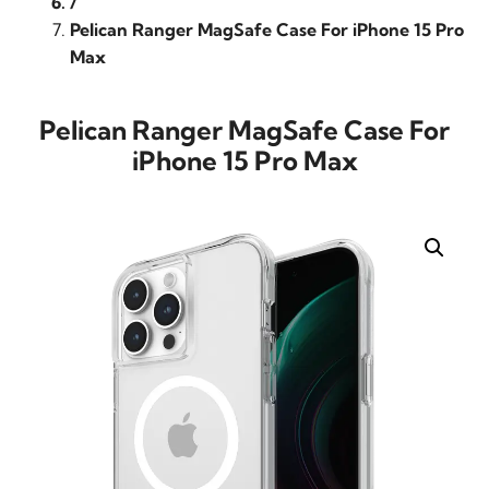
/
Pelican Ranger MagSafe Case For iPhone 15 Pro
Max
Pelican Ranger MagSafe Case For
iPhone 15 Pro Max