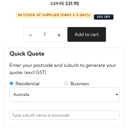
Original
Current
$
39.95
$
31.95
price
price
IN STOCK AT SUPPLIER (SHIPS 3-5 DAYS)
was:
is:
20% OFF
$39.95.
$31.95.
-
+
Add to cart
Pelican
Ranger
MagSafe
Quick Quote
Case
Enter your postcode and suburb to generate your
For
quote. (excl GST)
iPhone
15
Residential
Business
Pro
Max
quantity