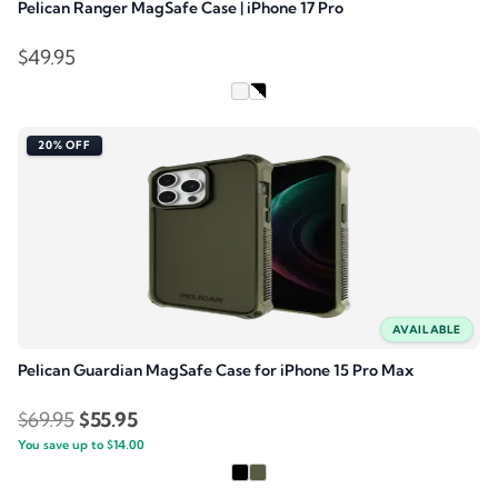
Pelican Ranger MagSafe Case | iPhone 17 Pro
$
49.95
20% OFF
AVAILABLE
Pelican Guardian MagSafe Case for iPhone 15 Pro Max
Original
Current
$
69.95
$
55.95
You save up to
price
$
14.00
price
was:
is: