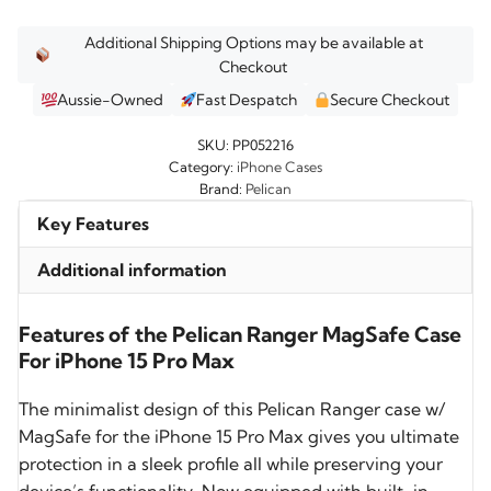
Additional Shipping Options may be available at
Checkout
Aussie-Owned
Fast Despatch
Secure Checkout
SKU:
PP052216
Category:
iPhone Cases
Brand:
Pelican
Key Features
Additional information
Features of the Pelican Ranger MagSafe Case
For iPhone 15 Pro Max
The minimalist design of this Pelican Ranger case w/
MagSafe for the iPhone 15 Pro Max gives you ultimate
protection in a sleek profile all while preserving your