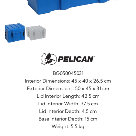
BG050045031
Interior Dimensions: 45 x 40 x 26.5 cm
Exterior Dimensions: 50 x 45 x 31 cm
Lid Interior Length: 42.5 cm
Lid Interior Width: 37.5 cm
Lid Interior Depth: 4.5 cm
Base Interior Depth: 15 cm
Weight: 5.5 kg