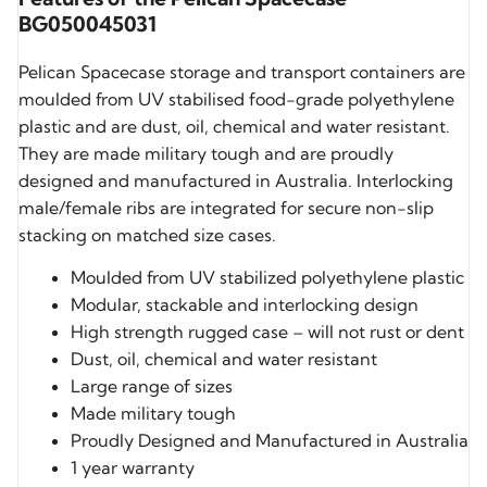
BG050045031
Pelican Spacecase storage and transport containers are
moulded from UV stabilised food-grade polyethylene
plastic and are dust, oil, chemical and water resistant.
They are made military tough and are proudly
designed and manufactured in Australia. Interlocking
male/female ribs are integrated for secure non-slip
stacking on matched size cases.
Moulded from UV stabilized polyethylene plastic
Modular, stackable and interlocking design
High strength rugged case – will not rust or dent
Dust, oil, chemical and water resistant
Large range of sizes
Made military tough
Proudly Designed and Manufactured in Australia
1 year warranty