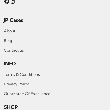
Facebook
Instagram
JP Cases
About
Blog
Contact us
INFO
Terms & Conditions
Privacy Policy
Guarantee Of Excellence
SHOP