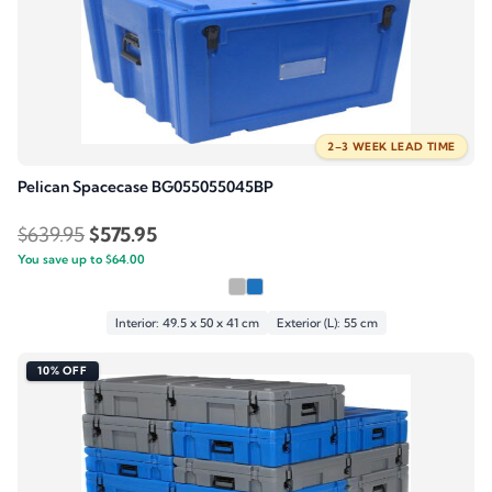
2–3 WEEK LEAD TIME
Pelican Spacecase BG055055045BP
Original
Current
$
639.95
$
575.95
You save up to
price
$
64.00
price
was:
is:
$639.95.
$575.95.
Interior: 49.5 x 50 x 41 cm
Exterior (L): 55 cm
10% OFF