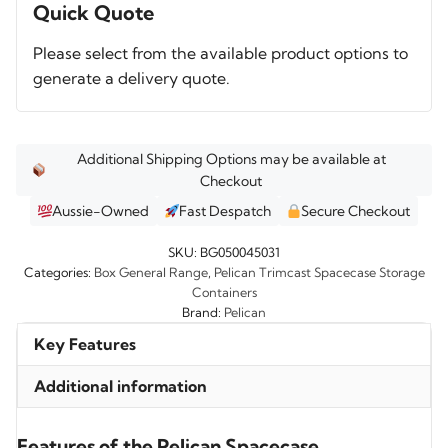
BG050045031
Quick Quote
quantity
Please select from the available product options to
generate a delivery quote.
Additional Shipping Options may be available at
Checkout
Aussie-Owned
Fast Despatch
Secure Checkout
SKU:
BG050045031
Categories:
Box General Range
,
Pelican Trimcast Spacecase Storage
Containers
Brand:
Pelican
Key Features
Additional information
Features of the Pelican Spacecase