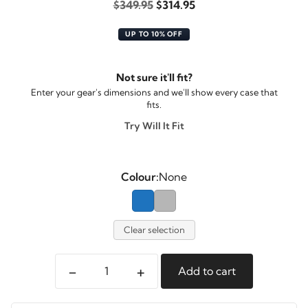
Original
Current
$
349.95
$
314.95
price
price
UP TO 10% OFF
was:
is:
$349.95.
$314.95.
Not sure it'll fit?
Enter your gear's dimensions and we'll show every case that
fits.
Try Will It Fit
Colour:
None
Clear selection
-
+
Add to cart
Pelican
Spacecase