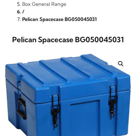
Box General Range
/
Pelican Spacecase BG050045031
Pelican Spacecase BG050045031