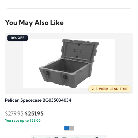
You May Also Like
10% OFF
2–3 WEEK LEAD TIME
Pelican Spacecase BG035034034
Original
Current
$
279.95
$
251.95
You save up to
price
$
28.00
price
was:
is: