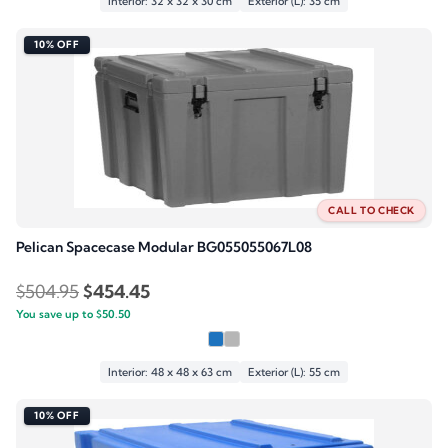
$279.95.
$251.95.
Interior: 32 x 32 x 30 cm
Exterior (L): 35 cm
10% OFF
CALL TO CHECK
Pelican Spacecase Modular BG055055067L08
Original
Current
$
504.95
$
454.45
You save up to
price
$
50.50
price
was:
is:
$504.95.
$454.45.
Interior: 48 x 48 x 63 cm
Exterior (L): 55 cm
10% OFF