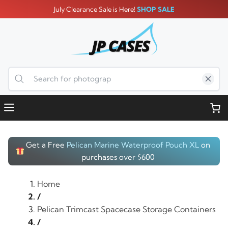
Skip
July Clearance Sale is Here!
SHOP SALE
to
content
Menu
Get a Free
Pelican Marine Waterproof Pouch XL
on
purchases over $600
Home
/
Pelican Trimcast Spacecase Storage Containers
/