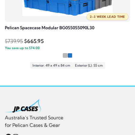
2–3 WEEK LEAD TIME
Pelican Spacecase Modular BG055055090L30
Original
Current
$
739.95
$
665.95
You save up to
price
$
74.00
price
was:
is:
$739.95.
$665.95.
Interior: 49 x 49 x 84 cm
Exterior (L): 55 cm
Australia’s Trusted Source
for Pelican Cases & Gear