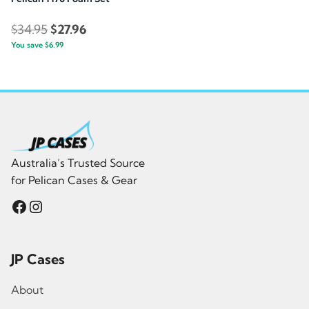
Original
Current
$
34.95
$
27.96
You save
$
6.99
price
price
was:
is:
$34.95.
$27.96.
Australia’s Trusted Source
for Pelican Cases & Gear
Facebook
Instagram
JP Cases
About