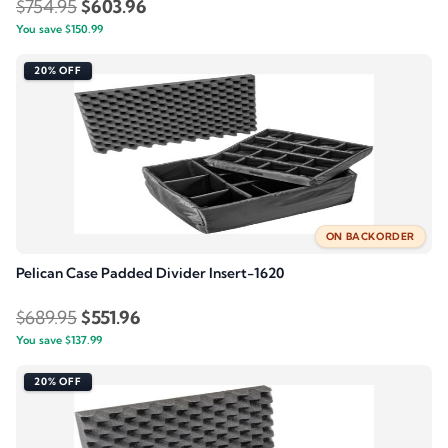
Original
Current
$
754.95
$
603.96
You save
$
150.99
price
price
was:
is:
20% OFF
$754.95.
$603.96.
ON BACKORDER
Pelican Case Padded Divider Insert-1620
Original
Current
$
689.95
$
551.96
You save
$
137.99
price
price
was:
is:
20% OFF
$689.95.
$551.96.