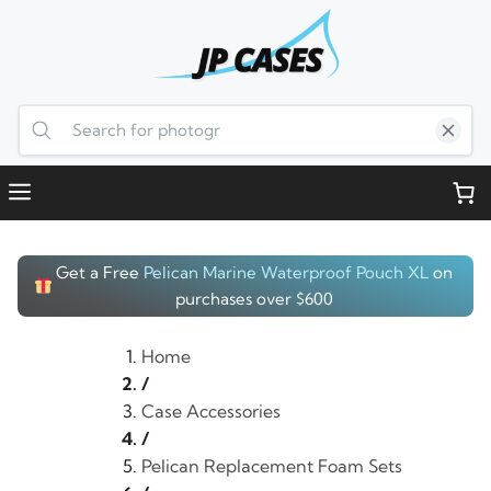
Skip
to
content
Menu
Get a Free
Pelican Marine Waterproof Pouch XL
on
purchases over $600
Home
/
Case Accessories
/
Pelican Replacement Foam Sets