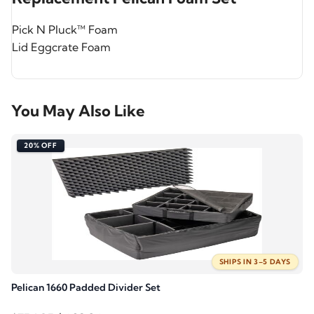
Pick N Pluck™ Foam
Lid Eggcrate Foam
You May Also Like
20% OFF
SHIPS IN 3–5 DAYS
Pelican 1660 Padded Divider Set