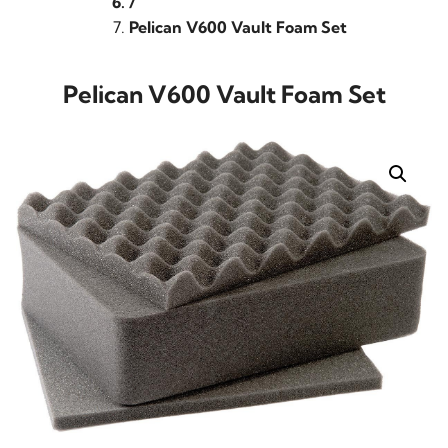
/
Pelican V600 Vault Foam Set
Pelican V600 Vault Foam Set