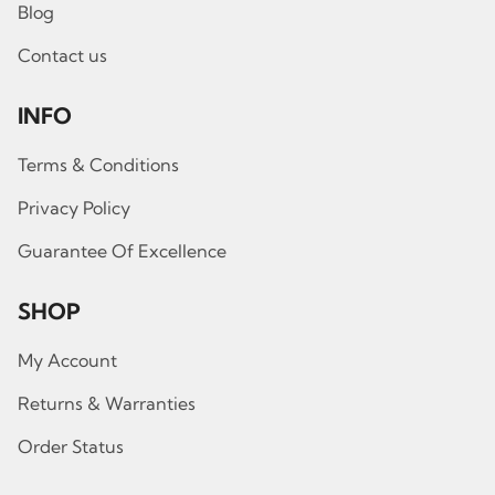
Blog
Contact us
INFO
Terms & Conditions
Privacy Policy
Guarantee Of Excellence
SHOP
My Account
Returns & Warranties
Order Status