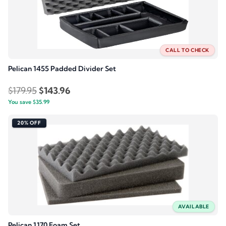
CALL TO CHECK
Pelican 1455 Padded Divider Set
Original
Current
$
179.95
$
143.96
You save
$
35.99
price
price
was:
is:
20% OFF
$179.95.
$143.96.
AVAILABLE
Pelican 1170 Foam Set