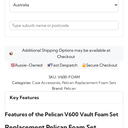
Additional Shipping Options may be available at
Checkout
Aussie-Owned
Fast Despatch
Secure Checkout
SKU:
V600-FOAM
Categories:
Case Accessories
,
Pelican Replacement Foam Sets
Brand:
Pelican
Key Features
Features of the Pelican V600 Vault Foam Set
Replacement Pelican Foam Set