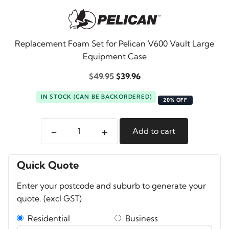
Replacement Foam Set for Pelican V600 Vault Large
Equipment Case
Original
Current
$
49.95
$
39.96
price
price
IN STOCK (CAN BE BACKORDERED)
was:
is:
20% OFF
$49.95.
$39.96.
-
+
Add to cart
Pelican
V600
Vault
Quick Quote
Foam
Enter your postcode and suburb to generate your
Set
quote. (excl GST)
quantity
Residential
Business