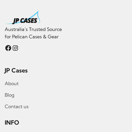
Australia’s Trusted Source
for Pelican Cases & Gear
Facebook
Instagram
JP Cases
About
Blog
Contact us
INFO