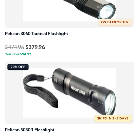
ON BACKORDER
Pelican 8060 Tactical Flashlight
Original
Current
$
474.95
$
379.96
You save
$
94.99
price
price
was:
is:
20% OFF
$474.95.
$379.96.
SHIPS IN 3–5 DAYS
Pelican 5050R Flashlight