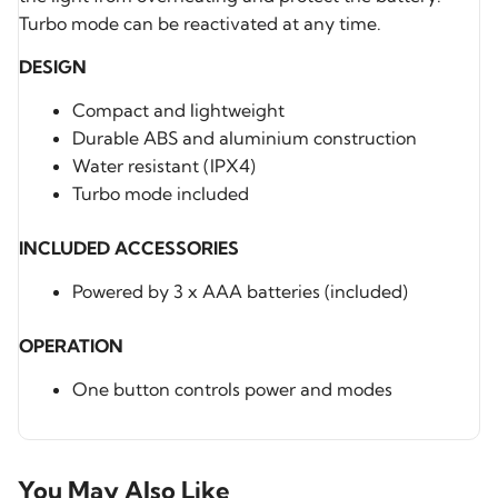
Turbo mode can be reactivated at any time.
DESIGN
Compact and lightweight
Durable ABS and aluminium construction
Water resistant (IPX4)
Turbo mode included
INCLUDED ACCESSORIES
Powered by 3 x AAA batteries (included)
OPERATION
One button controls power and modes
You May Also Like