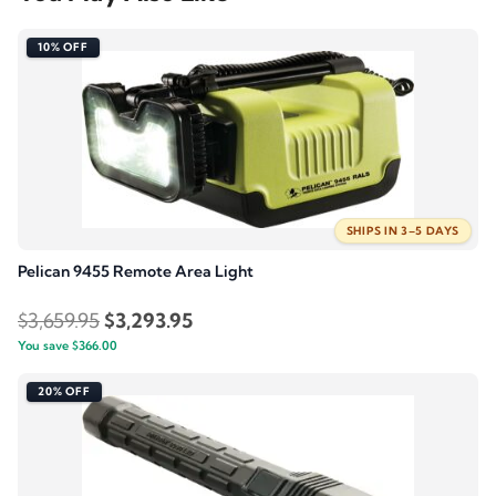
10% OFF
SHIPS IN 3–5 DAYS
Pelican 9455 Remote Area Light
Original
Current
$
3,659.95
$
3,293.95
You save
$
366.00
price
price
was:
is:
20% OFF
$3,659.95.
$3,293.95.