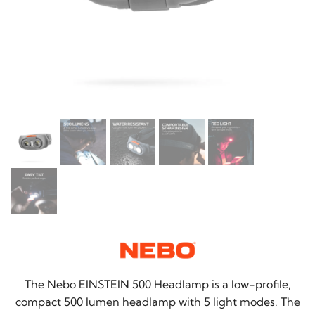
The Nebo EINSTEIN 500 Headlamp is a low-profile,
compact 500 lumen headlamp with 5 light modes. The