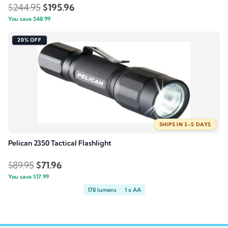
Original
Current
$
244.95
$
195.96
You save
$
48.99
price
price
was:
is:
20% OFF
$244.95.
$195.96.
SHIPS IN 3–5 DAYS
Pelican 2350 Tactical Flashlight
Original
Current
$
89.95
$
71.96
You save
$
price
17.99
price
178 lumens
1 x AA
was:
is:
$89.95.
$71.96.