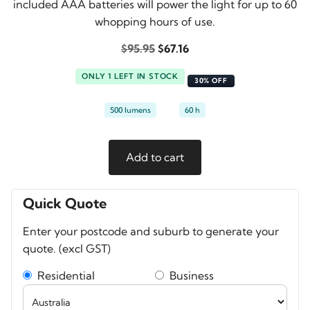
included AAA batteries will power the light for up to 60
whopping hours of use.
Original
Current
$
95.95
$
67.16
price
price
ONLY 1 LEFT IN STOCK
was:
is:
30% OFF
$95.95.
$67.16.
500 lumens
60 h
Nebo
Add to cart
Einstein
500
Headlamp
Quick Quote
quantity
Enter your postcode and suburb to generate your
quote. (excl GST)
Residential
Business