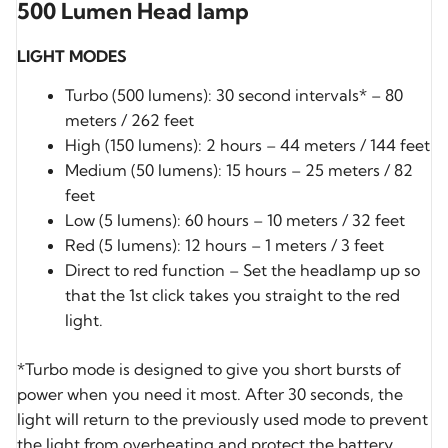
500 Lumen Head lamp
LIGHT MODES
Turbo (500 lumens): 30 second intervals* – 80
meters / 262 feet
High (150 lumens): 2 hours – 44 meters / 144 feet
Medium (50 lumens): 15 hours – 25 meters / 82
feet
Low (5 lumens): 60 hours – 10 meters / 32 feet
Red (5 lumens): 12 hours – 1 meters / 3 feet
Direct to red function – Set the headlamp up so
that the 1st click takes you straight to the red
light.
*Turbo mode is designed to give you short bursts of
power when you need it most. After 30 seconds, the
light will return to the previously used mode to prevent
the light from overheating and protect the battery.