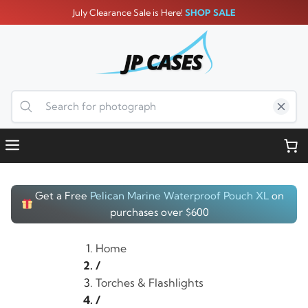
Skip
July Clearance Sale is Here!
SHOP SALE
to
content
Menu
Get a Free
Pelican Marine Waterproof Pouch XL
on
purchases over $600
Home
/
Torches & Flashlights
/