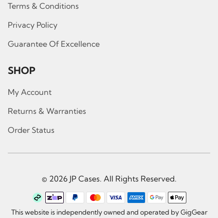
Terms & Conditions
Privacy Policy
Guarantee Of Excellence
SHOP
My Account
Returns & Warranties
Order Status
© 2026 JP Cases. All Rights Reserved.
This website is independently owned and operated by GigGear