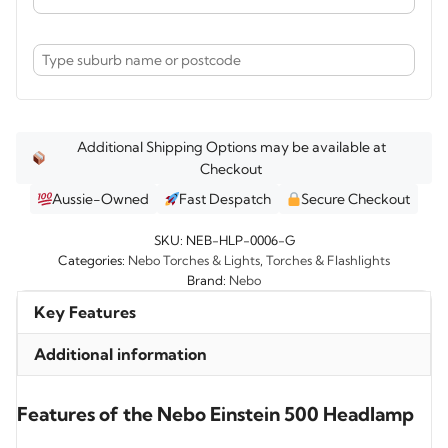
Additional Shipping Options may be available at
Checkout
Aussie-Owned
Fast Despatch
Secure Checkout
SKU:
NEB-HLP-0006-G
Categories:
Nebo Torches & Lights
,
Torches & Flashlights
Brand:
Nebo
Key Features
Additional information
Features of the Nebo Einstein 500 Headlamp