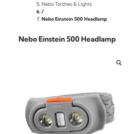
Nebo Torches & Lights
/
Nebo Einstein 500 Headlamp
Nebo Einstein 500 Headlamp